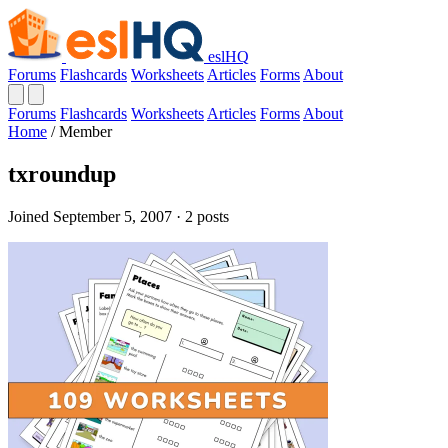
eslHQ
Forums
Flashcards
Worksheets
Articles
Forms
About
Forums
Flashcards
Worksheets
Articles
Forms
About
Home
/
Member
txroundup
Joined September 5, 2007 · 2 posts