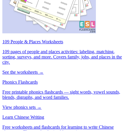
109 People & Places Worksheets
109 pages of people and places activities: labeling, matching,
sorting, surveys, and more. Covers family, jobs, and places in the
city.
See the worksheets →
Phonics Flashcards
Free printable phonics flashcards — sight words, vowel sounds,
blends, digraphs, and word families.
View phonics sets →
Learn Chinese Writing
Free worksheets and flashcards for learning to write Chinese