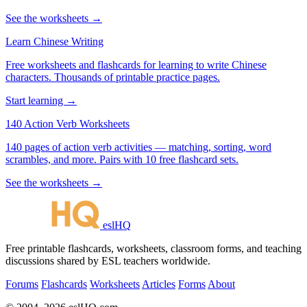
See the worksheets →
Learn Chinese Writing
Free worksheets and flashcards for learning to write Chinese
characters. Thousands of printable practice pages.
Start learning →
140 Action Verb Worksheets
140 pages of action verb activities — matching, sorting, word
scrambles, and more. Pairs with 10 free flashcard sets.
See the worksheets →
eslHQ
Free printable flashcards, worksheets, classroom forms, and teaching
discussions shared by ESL teachers worldwide.
Forums
Flashcards
Worksheets
Articles
Forms
About