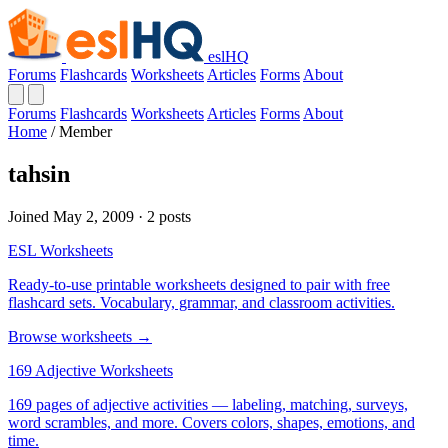
eslHQ
Forums
Flashcards
Worksheets
Articles
Forms
About
Forums
Flashcards
Worksheets
Articles
Forms
About
Home
/
Member
tahsin
Joined May 2, 2009 · 2 posts
ESL Worksheets
Ready-to-use printable worksheets designed to pair with free
flashcard sets. Vocabulary, grammar, and classroom activities.
Browse worksheets →
169 Adjective Worksheets
169 pages of adjective activities — labeling, matching, surveys,
word scrambles, and more. Covers colors, shapes, emotions, and
time.