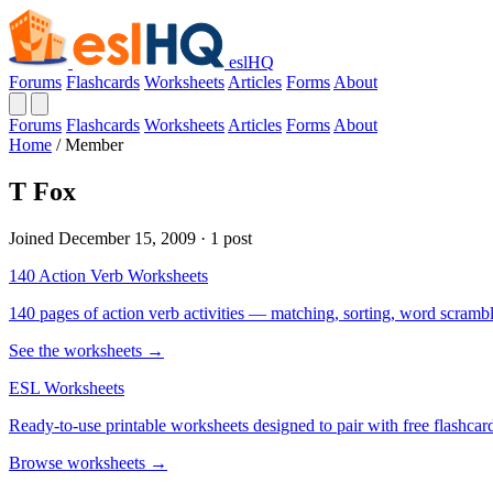
eslHQ
Forums
Flashcards
Worksheets
Articles
Forms
About
Forums
Flashcards
Worksheets
Articles
Forms
About
Home
/
Member
T Fox
Joined December 15, 2009 · 1 post
140 Action Verb Worksheets
140 pages of action verb activities — matching, sorting, word scramble
See the worksheets →
ESL Worksheets
Ready-to-use printable worksheets designed to pair with free flashcard
Browse worksheets →