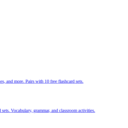
s, and more. Pairs with 10 free flashcard sets.
 sets. Vocabulary, grammar, and classroom activities.