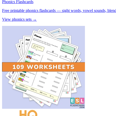
Phonics Flashcards
Free printable phonics flashcards — sight words, vowel sounds, blend
View phonics sets →