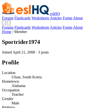
eslHQ
Forums
Flashcards
Worksheets
Articles
Forms
About
Forums
Flashcards
Worksheets
Articles
Forms
About
Home
/
Member
Sportrider1974
Joined April 21, 2008 · 3 posts
Profile
Location
Ulsan, South Korea
Hometown
Alabama
Occupation
Teacher
Gender
Male
Birthday