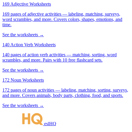
169 Adjective Worksheets
169 pages of adjective activities — labeling, matching, surveys,
word scrambles, and more. Covers colors, shapes, emotions, and
time.
See the worksheets →
140 Action Verb Worksheets
140 pages of action verb activities — matching, sorting, word
scrambles, and more. Pairs with 10 free flashcard sets.
See the worksheets →
172 Noun Worksheets
172 pages of noun activities — labeling, matching, sorting, surveys,
and more. Covers animals, body parts, clothing, food, and sports.
See the worksheets →
eslHQ