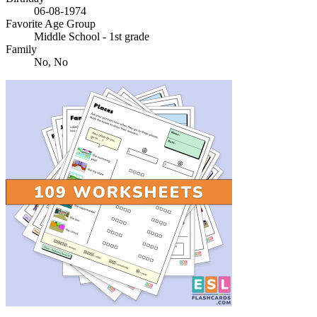
06-08-1974
Favorite Age Group
Middle School - 1st grade
Family
No, No