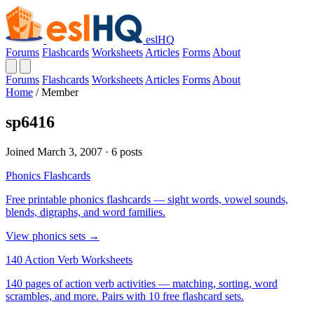
eslHQ
Forums
Flashcards
Worksheets
Articles
Forms
About
Forums
Flashcards
Worksheets
Articles
Forms
About
Home
/
Member
sp6416
Joined March 3, 2007 · 6 posts
Phonics Flashcards
Free printable phonics flashcards — sight words, vowel sounds,
blends, digraphs, and word families.
View phonics sets →
140 Action Verb Worksheets
140 pages of action verb activities — matching, sorting, word
scrambles, and more. Pairs with 10 free flashcard sets.