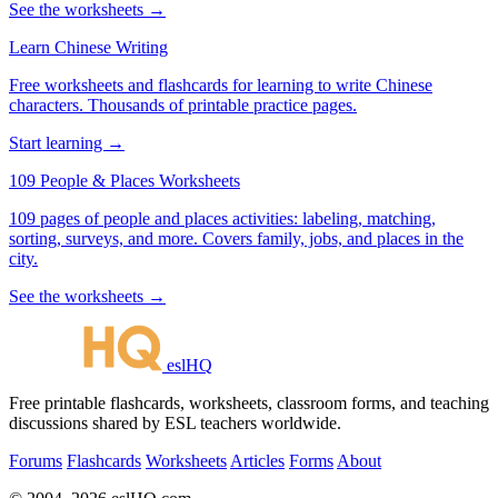
See the worksheets →
Learn Chinese Writing
Free worksheets and flashcards for learning to write Chinese
characters. Thousands of printable practice pages.
Start learning →
109 People & Places Worksheets
109 pages of people and places activities: labeling, matching,
sorting, surveys, and more. Covers family, jobs, and places in the
city.
See the worksheets →
eslHQ
Free printable flashcards, worksheets, classroom forms, and teaching
discussions shared by ESL teachers worldwide.
Forums
Flashcards
Worksheets
Articles
Forms
About