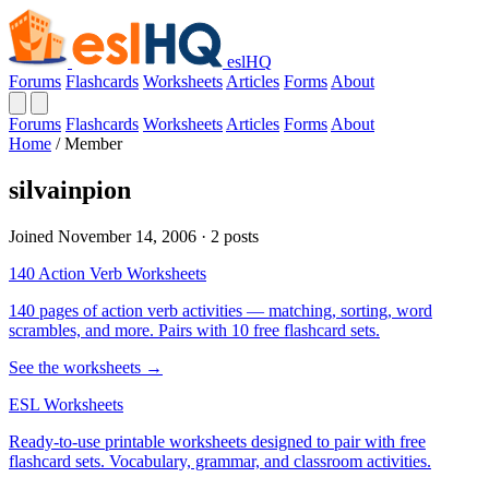
eslHQ
Forums
Flashcards
Worksheets
Articles
Forms
About
Forums
Flashcards
Worksheets
Articles
Forms
About
Home
/
Member
silvainpion
Joined November 14, 2006 · 2 posts
140 Action Verb Worksheets
140 pages of action verb activities — matching, sorting, word
scrambles, and more. Pairs with 10 free flashcard sets.
See the worksheets →
ESL Worksheets
Ready-to-use printable worksheets designed to pair with free
flashcard sets. Vocabulary, grammar, and classroom activities.