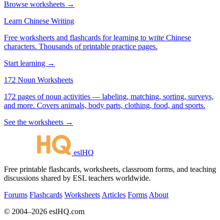
Browse worksheets →
Learn Chinese Writing
Free worksheets and flashcards for learning to write Chinese
characters. Thousands of printable practice pages.
Start learning →
172 Noun Worksheets
172 pages of noun activities — labeling, matching, sorting, surveys,
and more. Covers animals, body parts, clothing, food, and sports.
See the worksheets →
eslHQ
Free printable flashcards, worksheets, classroom forms, and teaching
discussions shared by ESL teachers worldwide.
Forums
Flashcards
Worksheets
Articles
Forms
About
© 2004–2026 eslHQ.com