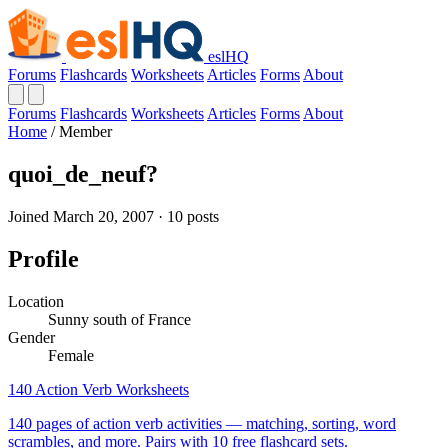
eslHQ
Forums
Flashcards
Worksheets
Articles
Forms
About
Forums
Flashcards
Worksheets
Articles
Forms
About
Home
/
Member
quoi_de_neuf?
Joined March 20, 2007 · 10 posts
Profile
Location
Sunny south of France
Gender
Female
140 Action Verb Worksheets
140 pages of action verb activities — matching, sorting, word
scrambles, and more. Pairs with 10 free flashcard sets.