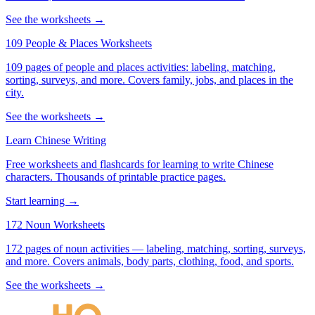
See the worksheets →
109 People & Places Worksheets
109 pages of people and places activities: labeling, matching,
sorting, surveys, and more. Covers family, jobs, and places in the
city.
See the worksheets →
Learn Chinese Writing
Free worksheets and flashcards for learning to write Chinese
characters. Thousands of printable practice pages.
Start learning →
172 Noun Worksheets
172 pages of noun activities — labeling, matching, sorting, surveys,
and more. Covers animals, body parts, clothing, food, and sports.
See the worksheets →