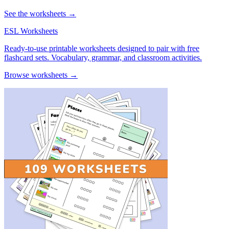
See the worksheets →
ESL Worksheets
Ready-to-use printable worksheets designed to pair with free
flashcard sets. Vocabulary, grammar, and classroom activities.
Browse worksheets →