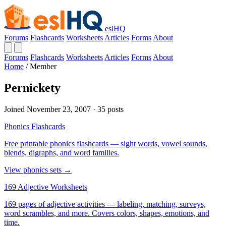
eslHQ
Forums
Flashcards
Worksheets
Articles
Forms
About
Forums
Flashcards
Worksheets
Articles
Forms
About
Home
/
Member
Pernickety
Joined November 23, 2007 · 35 posts
Phonics Flashcards
Free printable phonics flashcards — sight words, vowel sounds,
blends, digraphs, and word families.
View phonics sets →
169 Adjective Worksheets
169 pages of adjective activities — labeling, matching, surveys,
word scrambles, and more. Covers colors, shapes, emotions, and
time.