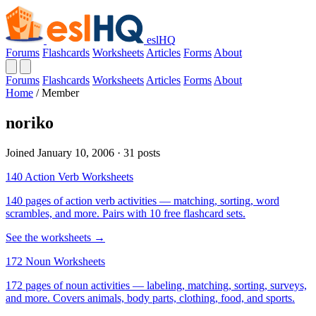
eslHQ
Forums
Flashcards
Worksheets
Articles
Forms
About
Forums
Flashcards
Worksheets
Articles
Forms
About
Home
/
Member
noriko
Joined January 10, 2006 · 31 posts
140 Action Verb Worksheets
140 pages of action verb activities — matching, sorting, word
scrambles, and more. Pairs with 10 free flashcard sets.
See the worksheets →
172 Noun Worksheets
172 pages of noun activities — labeling, matching, sorting, surveys,
and more. Covers animals, body parts, clothing, food, and sports.