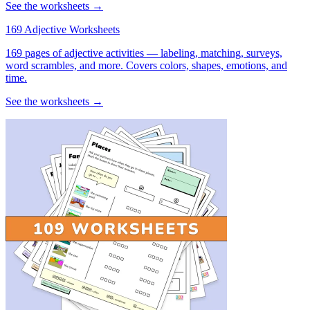
See the worksheets →
169 Adjective Worksheets
169 pages of adjective activities — labeling, matching, surveys,
word scrambles, and more. Covers colors, shapes, emotions, and
time.
See the worksheets →