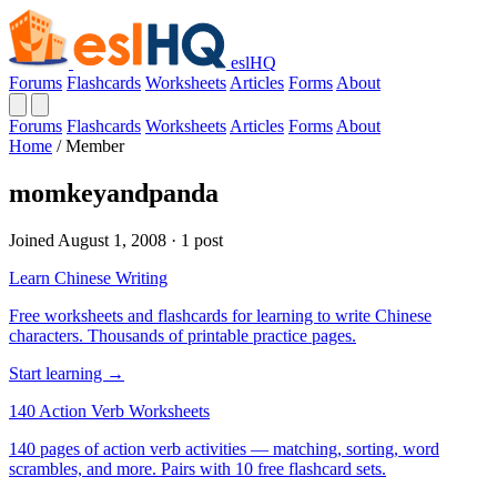
eslHQ
Forums
Flashcards
Worksheets
Articles
Forms
About
Forums
Flashcards
Worksheets
Articles
Forms
About
Home
/
Member
momkeyandpanda
Joined August 1, 2008 · 1 post
Learn Chinese Writing
Free worksheets and flashcards for learning to write Chinese
characters. Thousands of printable practice pages.
Start learning →
140 Action Verb Worksheets
140 pages of action verb activities — matching, sorting, word
scrambles, and more. Pairs with 10 free flashcard sets.