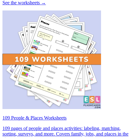
See the worksheets →
109 People & Places Worksheets
109 pages of people and places activities: labeling, matching,
sorting, surveys, and more. Covers family, jobs, and places in the