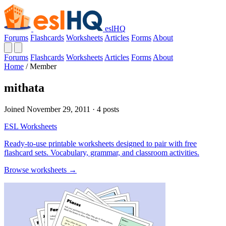
eslHQ
Forums
Flashcards
Worksheets
Articles
Forms
About
Forums
Flashcards
Worksheets
Articles
Forms
About
Home
/
Member
mithata
Joined November 29, 2011 · 4 posts
ESL Worksheets
Ready-to-use printable worksheets designed to pair with free
flashcard sets. Vocabulary, grammar, and classroom activities.
Browse worksheets →