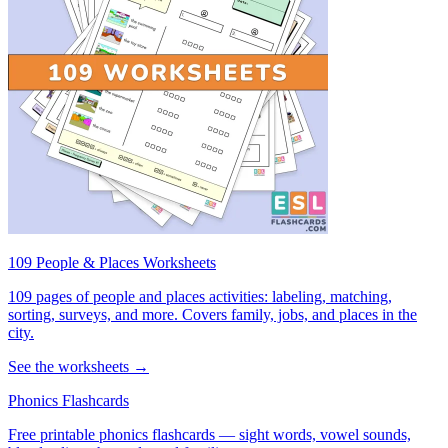
109 People & Places Worksheets
109 pages of people and places activities: labeling, matching,
sorting, surveys, and more. Covers family, jobs, and places in the
city.
See the worksheets →
Phonics Flashcards
Free printable phonics flashcards — sight words, vowel sounds,