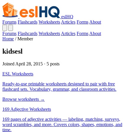
eslHQ
Forums
Flashcards
Worksheets
Articles
Forms
About
Forums
Flashcards
Worksheets
Articles
Forms
About
Home
/
Member
kidsesl
Joined April 28, 2015 · 5 posts
ESL Worksheets
Ready-to-use printable worksheets designed to pair with free
flashcard sets. Vocabulary, grammar, and classroom activities.
Browse worksheets →
169 Adjective Worksheets
169 pages of adjective activities — labeling, matching, surveys,
word scrambles, and more. Covers colors, shapes, emotions, and
time.