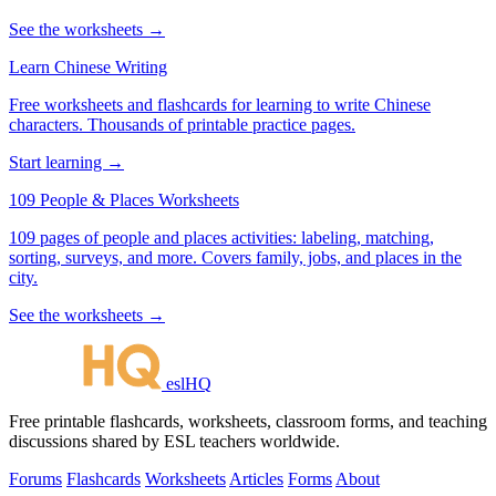
See the worksheets →
Learn Chinese Writing
Free worksheets and flashcards for learning to write Chinese
characters. Thousands of printable practice pages.
Start learning →
109 People & Places Worksheets
109 pages of people and places activities: labeling, matching,
sorting, surveys, and more. Covers family, jobs, and places in the
city.
See the worksheets →
eslHQ
Free printable flashcards, worksheets, classroom forms, and teaching
discussions shared by ESL teachers worldwide.
Forums
Flashcards
Worksheets
Articles
Forms
About