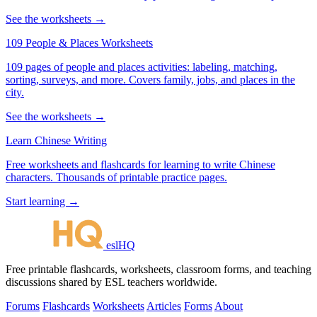
See the worksheets →
109 People & Places Worksheets
109 pages of people and places activities: labeling, matching,
sorting, surveys, and more. Covers family, jobs, and places in the
city.
See the worksheets →
Learn Chinese Writing
Free worksheets and flashcards for learning to write Chinese
characters. Thousands of printable practice pages.
Start learning →
eslHQ
Free printable flashcards, worksheets, classroom forms, and teaching
discussions shared by ESL teachers worldwide.
Forums
Flashcards
Worksheets
Articles
Forms
About