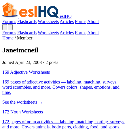
eslHQ
Forums
Flashcards
Worksheets
Articles
Forms
About
Forums
Flashcards
Worksheets
Articles
Forms
About
Home
/
Member
Janetmcneil
Joined April 23, 2008 · 2 posts
169 Adjective Worksheets
169 pages of adjective activities — labeling, matching, surveys,
word scrambles, and more. Covers colors, shapes, emotions, and
time.
See the worksheets →
172 Noun Worksheets
172 pages of noun activities — labeling, matching, sorting, surveys,
and more. Covers animals, body parts, clothing, food, and sports.