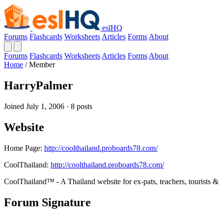
eslHQ
Forums
Flashcards
Worksheets
Articles
Forms
About
Forums
Flashcards
Worksheets
Articles
Forms
About
Home
/
Member
HarryPalmer
Joined July 1, 2006 · 8 posts
Website
Home Page:
http://coolthailand.proboards78.com/
CoolThailand:
http://coolthailand.proboards78.com/
CoolThailand™ - A Thailand website for ex-pats, teachers, tourists & 
Forum Signature