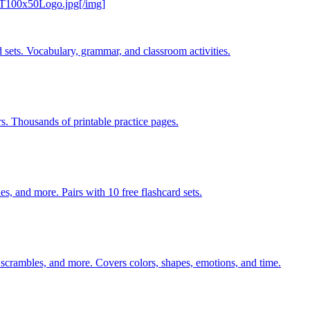
CT100x50Logo.jpg[/img]
 sets. Vocabulary, grammar, and classroom activities.
rs. Thousands of printable practice pages.
s, and more. Pairs with 10 free flashcard sets.
 scrambles, and more. Covers colors, shapes, emotions, and time.