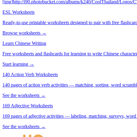
[img]http://i90.photobucket.com/albums/k240/CoolThailand/Logos/
ESL Worksheets
Ready-to-use printable worksheets designed to pair with free flashcard
Browse worksheets →
Learn Chinese Writing
Free worksheets and flashcards for learning to write Chinese characte
Start learning →
140 Action Verb Worksheets
140 pages of action verb activities — matching, sorting, word scramble
See the worksheets →
169 Adjective Worksheets
169 pages of adjective activities — labeling, matching, surveys, word
See the worksheets →