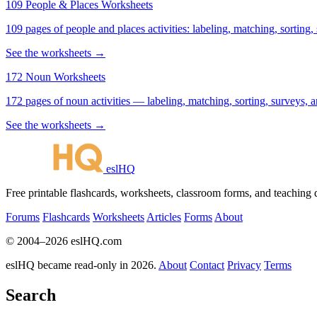
109 People & Places Worksheets
109 pages of people and places activities: labeling, matching, sorting,
See the worksheets →
172 Noun Worksheets
172 pages of noun activities — labeling, matching, sorting, surveys, a
See the worksheets →
eslHQ
Free printable flashcards, worksheets, classroom forms, and teaching
Forums
Flashcards
Worksheets
Articles
Forms
About
© 2004–2026 eslHQ.com
eslHQ became read-only in 2026.
About
Contact
Privacy
Terms
Search