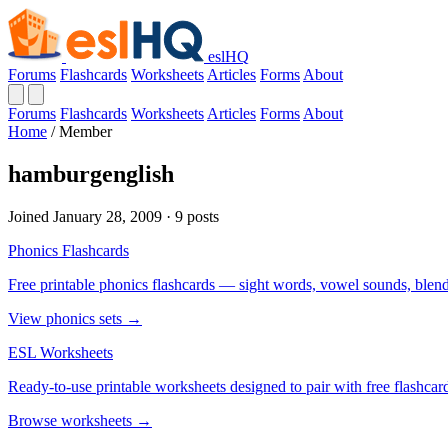
eslHQ
Forums
Flashcards
Worksheets
Articles
Forms
About
Forums
Flashcards
Worksheets
Articles
Forms
About
Home
/
Member
hamburgenglish
Joined January 28, 2009 · 9 posts
Phonics Flashcards
Free printable phonics flashcards — sight words, vowel sounds, blend
View phonics sets →
ESL Worksheets
Ready-to-use printable worksheets designed to pair with free flashcard
Browse worksheets →