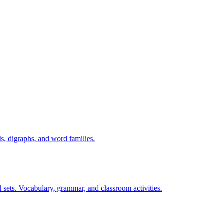
s, digraphs, and word families.
 sets. Vocabulary, grammar, and classroom activities.