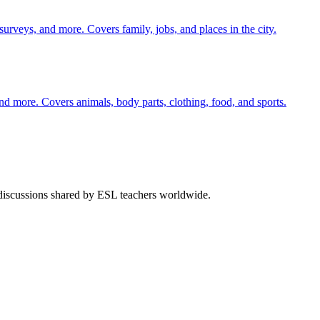
 surveys, and more. Covers family, jobs, and places in the city.
nd more. Covers animals, body parts, clothing, food, and sports.
 discussions shared by ESL teachers worldwide.