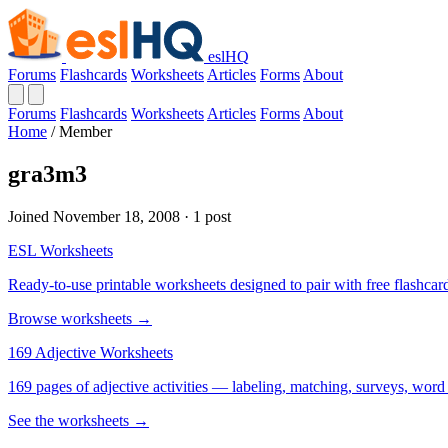
eslHQ
Forums
Flashcards
Worksheets
Articles
Forms
About
Forums
Flashcards
Worksheets
Articles
Forms
About
Home
/
Member
gra3m3
Joined November 18, 2008 · 1 post
ESL Worksheets
Ready-to-use printable worksheets designed to pair with free flashcard
Browse worksheets →
169 Adjective Worksheets
169 pages of adjective activities — labeling, matching, surveys, word
See the worksheets →