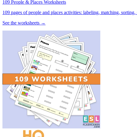
109 People & Places Worksheets
109 pages of people and places activities: labeling, matching, sorting,
See the worksheets →