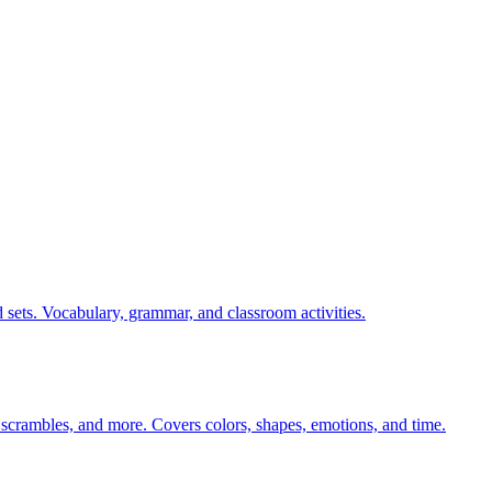
 sets. Vocabulary, grammar, and classroom activities.
 scrambles, and more. Covers colors, shapes, emotions, and time.