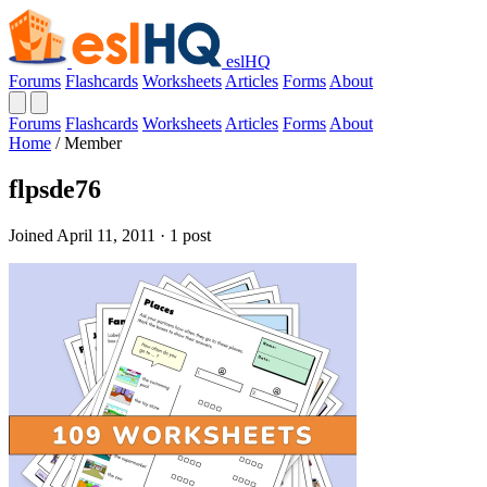
eslHQ
Forums
Flashcards
Worksheets
Articles
Forms
About
Forums
Flashcards
Worksheets
Articles
Forms
About
Home
/
Member
flpsde76
Joined April 11, 2011 · 1 post