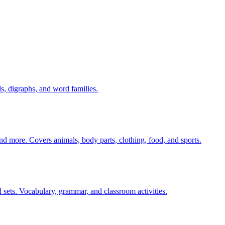
s, digraphs, and word families.
nd more. Covers animals, body parts, clothing, food, and sports.
 sets. Vocabulary, grammar, and classroom activities.