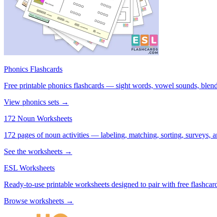
Phonics Flashcards
Free printable phonics flashcards — sight words, vowel sounds, blend
View phonics sets →
172 Noun Worksheets
172 pages of noun activities — labeling, matching, sorting, surveys, a
See the worksheets →
ESL Worksheets
Ready-to-use printable worksheets designed to pair with free flashcard
Browse worksheets →