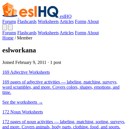
eslHQ
Forums
Flashcards
Worksheets
Articles
Forms
About
Forums
Flashcards
Worksheets
Articles
Forms
About
Home
/
Member
eslworkana
Joined February 9, 2011 · 1 post
169 Adjective Worksheets
169 pages of adjective activities — labeling, matching, surveys,
word scrambles, and more. Covers colors, shapes, emotions, and
time.
See the worksheets →
172 Noun Worksheets
172 pages of noun activities — labeling, matching, sorting, surveys,
and more. Covers animals, body parts, clothing, food, and sports.