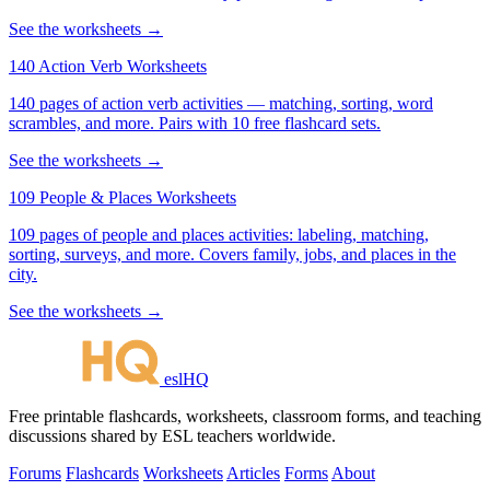
See the worksheets →
140 Action Verb Worksheets
140 pages of action verb activities — matching, sorting, word
scrambles, and more. Pairs with 10 free flashcard sets.
See the worksheets →
109 People & Places Worksheets
109 pages of people and places activities: labeling, matching,
sorting, surveys, and more. Covers family, jobs, and places in the
city.
See the worksheets →
eslHQ
Free printable flashcards, worksheets, classroom forms, and teaching
discussions shared by ESL teachers worldwide.
Forums
Flashcards
Worksheets
Articles
Forms
About