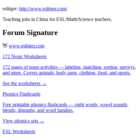
esltiger:
http://www.esltiger.com/
Teaching jobs in China for ESL/Math/Science teachers.
Forum Signature
👋
www.esltiger.com
172 Noun Worksheets
172 pages of noun activities — labeling, matching, sorting, surveys,
and more. Covers animals, body parts, clothing, food, and sports.
See the worksheets →
Phonics Flashcards
Free printable phonics flashcards — sight words, vowel sounds,
blends, digraphs, and word families.
View phonics sets →
ESL Worksheets