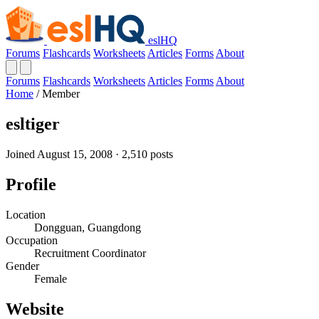
eslHQ
Forums
Flashcards
Worksheets
Articles
Forms
About
Forums
Flashcards
Worksheets
Articles
Forms
About
Home
/
Member
esltiger
Joined August 15, 2008 · 2,510 posts
Profile
Location
Dongguan, Guangdong
Occupation
Recruitment Coordinator
Gender
Female
Website