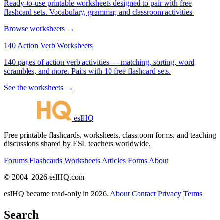
Ready-to-use printable worksheets designed to pair with free
flashcard sets. Vocabulary, grammar, and classroom activities.
Browse worksheets →
140 Action Verb Worksheets
140 pages of action verb activities — matching, sorting, word
scrambles, and more. Pairs with 10 free flashcard sets.
See the worksheets →
eslHQ
Free printable flashcards, worksheets, classroom forms, and teaching
discussions shared by ESL teachers worldwide.
Forums
Flashcards
Worksheets
Articles
Forms
About
© 2004–2026 eslHQ.com
eslHQ became read-only in 2026.
About
Contact
Privacy
Terms
Search