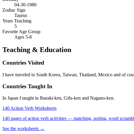
04-30-1980
Zodiac Sign
Taurus
Years Teaching
5
Favorite Age Group
Ages 5-8
Teaching & Education
Countries Visited
I have traveled to South Korea, Taiwan, Thailand, Mexico and of co
Countries Taught In
In Japan I taught in Ibaraki-ken, Gifu-ken and Nagano-ken.
140 Action Verb Worksheets
140 pages of action verb activities — matching, sorting, word scramble
See the worksheets →