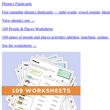
Phonics Flashcards
Free printable phonics flashcards — sight words, vowel sounds, blend
View phonics sets →
109 People & Places Worksheets
109 pages of people and places activities: labeling, matching, sorting,
See the worksheets →