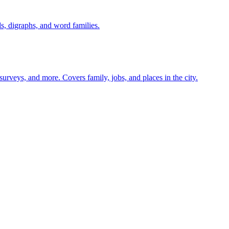
s, digraphs, and word families.
 surveys, and more. Covers family, jobs, and places in the city.