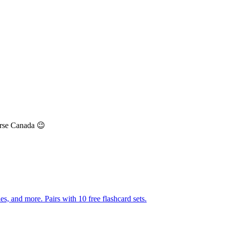
urse Canada 😉
s, and more. Pairs with 10 free flashcard sets.