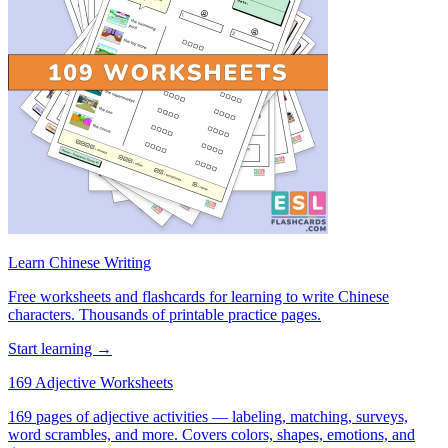
Learn Chinese Writing
Free worksheets and flashcards for learning to write Chinese
characters. Thousands of printable practice pages.
Start learning →
169 Adjective Worksheets
169 pages of adjective activities — labeling, matching, surveys,
word scrambles, and more. Covers colors, shapes, emotions, and