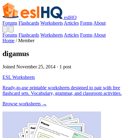
eslHQ
Forums
Flashcards
Worksheets
Articles
Forms
About
Forums
Flashcards
Worksheets
Articles
Forms
About
Home
/
Member
digamus
Joined November 25, 2014 · 1 post
ESL Worksheets
Ready-to-use printable worksheets designed to pair with free
flashcard sets. Vocabulary, grammar, and classroom activities.
Browse worksheets →