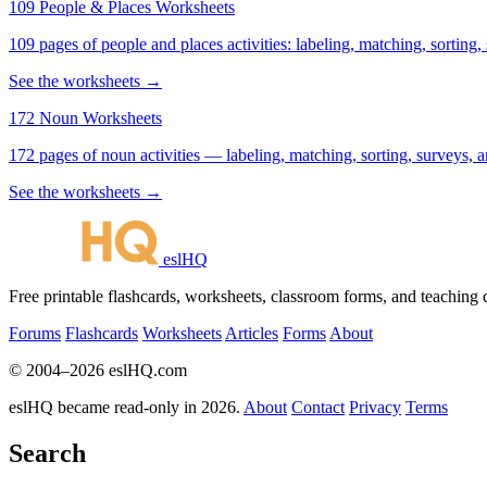
109 People & Places Worksheets
109 pages of people and places activities: labeling, matching, sorting,
See the worksheets →
172 Noun Worksheets
172 pages of noun activities — labeling, matching, sorting, surveys, a
See the worksheets →
eslHQ
Free printable flashcards, worksheets, classroom forms, and teaching
Forums
Flashcards
Worksheets
Articles
Forms
About
© 2004–2026 eslHQ.com
eslHQ became read-only in 2026.
About
Contact
Privacy
Terms
Search