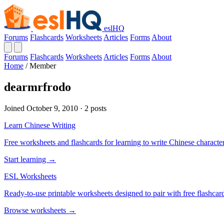
eslHQ
Forums
Flashcards
Worksheets
Articles
Forms
About
Forums
Flashcards
Worksheets
Articles
Forms
About
Home
/
Member
dearmrfrodo
Joined October 9, 2010 · 2 posts
Learn Chinese Writing
Free worksheets and flashcards for learning to write Chinese characte
Start learning →
ESL Worksheets
Ready-to-use printable worksheets designed to pair with free flashcard
Browse worksheets →