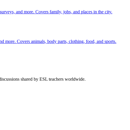
 surveys, and more. Covers family, jobs, and places in the city.
nd more. Covers animals, body parts, clothing, food, and sports.
 discussions shared by ESL teachers worldwide.