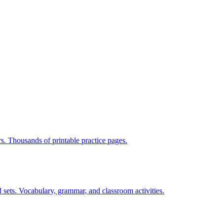
rs. Thousands of printable practice pages.
 sets. Vocabulary, grammar, and classroom activities.