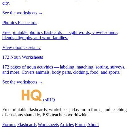
city.
See the worksheets →
Phonics Flashcards
Free printable phonics flashcards — sight words, vowel sounds,
blends, digraphs, and word families.
View phonics sets →
172 Noun Worksheets
172 pages of noun activities — labeling, matching, sorting, surveys,
and more. Covers animals, body parts, clothing, food, and sports.
See the worksheets →
eslHQ
Free printable flashcards, worksheets, classroom forms, and teaching
discussions shared by ESL teachers worldwide.
Forums
Flashcards
Worksheets
Articles
Forms
About