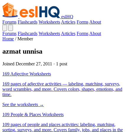
eslHQ
Forums
Flashcards
Worksheets
Articles
Forms
About
Forums
Flashcards
Worksheets
Articles
Forms
About
Home
/
Member
azmat unnisa
Joined December 27, 2011 · 1 post
169 Adjective Worksheets
169 pages of adjective activities — labeling, matching, surveys,
word scrambles, and more. Covers colors, shapes, emotions, and
time.
See the worksheets →
109 People & Places Worksheets
109 pages of people and places activities: labeling, matching,
sorting, surveys, and more. Covers family, jobs, and places in the