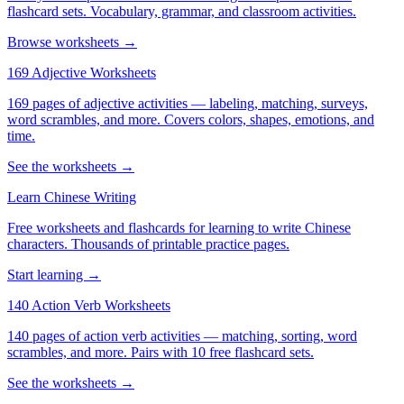
flashcard sets. Vocabulary, grammar, and classroom activities.
Browse worksheets →
169 Adjective Worksheets
169 pages of adjective activities — labeling, matching, surveys,
word scrambles, and more. Covers colors, shapes, emotions, and
time.
See the worksheets →
Learn Chinese Writing
Free worksheets and flashcards for learning to write Chinese
characters. Thousands of printable practice pages.
Start learning →
140 Action Verb Worksheets
140 pages of action verb activities — matching, sorting, word
scrambles, and more. Pairs with 10 free flashcard sets.
See the worksheets →