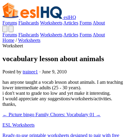
eslHQ
Forums
Flashcards
Worksheets
Articles
Forms
About
Forums
Flashcards
Worksheets
Articles
Forms
About
Home
/
Worksheets
Worksheet
vocabulary lesson about animals
Posted by
trainee1
· June 9, 2010
has anyone taught a vocab lesson about animals. I am teaching
lower intermediate adults (25 - 30 years).
i don't want to grade too low and yet make it interesting.
I would appreciate any suggestions/worksheets/activities.
thanks,
← Picture bingo
Family Chores: Vocabulary 01 →
ESL Worksheets
Ready-to-use printable worksheets designed to pair with free