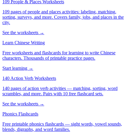
109 People & Places Worksheets
109 pages of people and places activities: labeling, matching,
sorting, surveys, and more. Covers family, jobs, and places in the
city.
See the worksheets →
Learn Chinese Writing
Free worksheets and flashcards for learning to write Chinese
characters. Thousands of printable practice pages.
Start learning →
140 Action Verb Worksheets
140 pages of action verb activities — matching, sorting, word
scrambles, and more. Pairs with 10 free flashcard sets.
See the worksheets →
Phonics Flashcards
Free printable phonics flashcards — sight words, vowel sounds,
blends, digraphs, and word families.