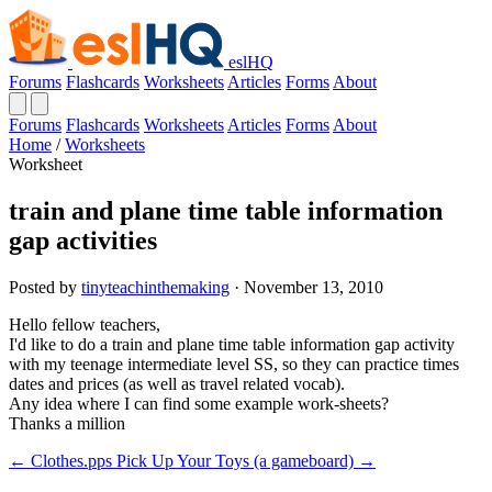
eslHQ
Forums
Flashcards
Worksheets
Articles
Forms
About
Forums
Flashcards
Worksheets
Articles
Forms
About
Home
/
Worksheets
Worksheet
train and plane time table information
gap activities
Posted by
tinyteachinthemaking
· November 13, 2010
Hello fellow teachers,
I'd like to do a train and plane time table information gap activity
with my teenage intermediate level SS, so they can practice times
dates and prices (as well as travel related vocab).
Any idea where I can find some example work-sheets?
Thanks a million
← Clothes.pps
Pick Up Your Toys (a gameboard) →