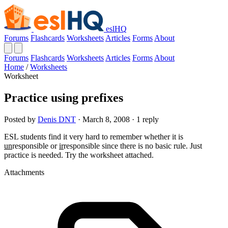
eslHQ
Forums
Flashcards
Worksheets
Articles
Forms
About
Forums
Flashcards
Worksheets
Articles
Forms
About
Home
/
Worksheets
Worksheet
Practice using prefixes
Posted by
Denis DNT
· March 8, 2008 · 1 reply
ESL students find it very hard to remember whether it is
un
responsible or
ir
responsible since there is no basic rule. Just
practice is needed. Try the worksheet attached.
Attachments