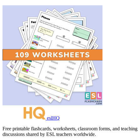
eslHQ
Free printable flashcards, worksheets, classroom forms, and teaching
discussions shared by ESL teachers worldwide.