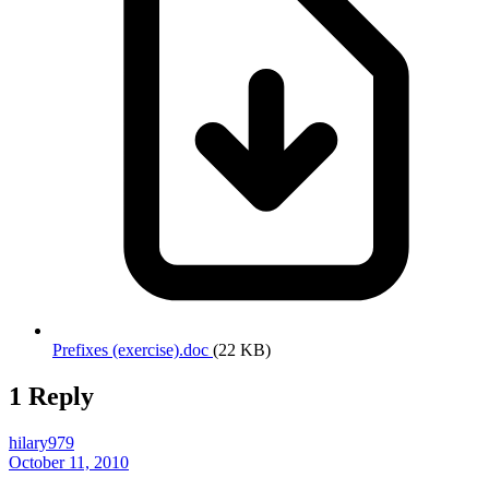
Prefixes (exercise).doc
(22 KB)
1 Reply
hilary979
October 11, 2010