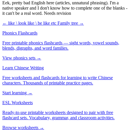
Eek, pretty bad English here (articles, unnatural phrasing). I'm a
native speaker and I don't know how to complete one of the blanks -
it can't be a real word. Needs revision
← like \ look like \ be like etc
Family tree →
Phonics Flashcards
Free printable phonics flashcards — sight words, vowel sounds,
blends, digraphs, and word families.
View phonics sets →
Learn Chinese Writing
Free worksheets and flashcards for learning to write Chinese
characters. Thousands of printable practice pages.
Start learning →
ESL Worksheets
Ready-to-use printable worksheets designed to pair with free
flashcard sets. Vocabulary, grammar, and classroom activities.
Browse worksheets →