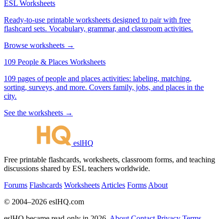
ESL Worksheets
Ready-to-use printable worksheets designed to pair with free
flashcard sets. Vocabulary, grammar, and classroom activities.
Browse worksheets →
109 People & Places Worksheets
109 pages of people and places activities: labeling, matching,
sorting, surveys, and more. Covers family, jobs, and places in the
city.
See the worksheets →
eslHQ
Free printable flashcards, worksheets, classroom forms, and teaching
discussions shared by ESL teachers worldwide.
Forums
Flashcards
Worksheets
Articles
Forms
About
© 2004–2026 eslHQ.com
eslHQ became read-only in 2026.
About
Contact
Privacy
Terms