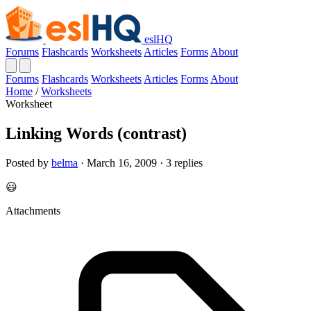
eslHQ
Forums
Flashcards
Worksheets
Articles
Forms
About
Forums
Flashcards
Worksheets
Articles
Forms
About
Home
/
Worksheets
Worksheet
Linking Words (contrast)
Posted by
belma
· March 16, 2009 · 3 replies
😃
Attachments