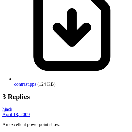
contrast.pps
(124 KB)
3 Replies
hjack
April 18, 2009
An excellent powerpoint show.