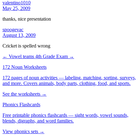
valentino1010
May 25, 2009
thanks, nice presentation
spoogevac
August 13, 2009
Cricket is spelled wrong
← Vowel teams
4th Grade Exam →
172 Noun Worksheets
172 pages of noun activities — labeling, matching, sorting, surveys,
and more. Covers animals, body parts, clothing, food, and sports.
See the worksheets →
Phonics Flashcards
Free printable phonics flashcards — sight words, vowel sounds,
blends, digraphs, and word families.
View phonics sets →