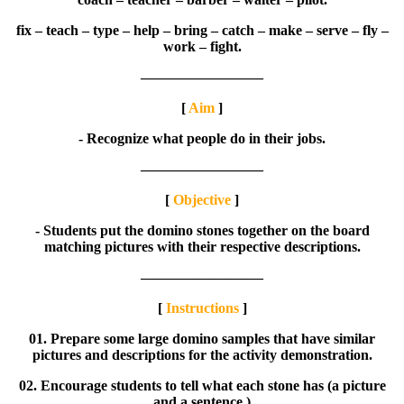
fix – teach – type – help – bring – catch – make – serve – fly –
work – fight.
————————–
[
Aim
]
- Recognize what people do in their jobs.
————————–
[
Objective
]
- Students put the domino stones together on the board
matching pictures with their respective descriptions.
————————–
[
Instructions
]
01. Prepare some large domino samples that have similar
pictures and descriptions for the activity demonstration.
02. Encourage students to tell what each stone has (a picture
and a sentence.)