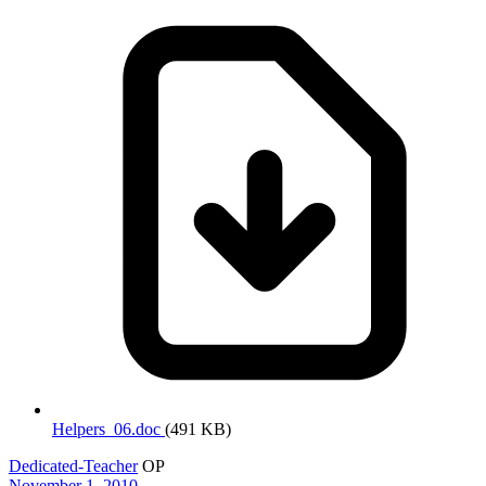
Helpers_06.doc
(491 KB)
Dedicated-Teacher
OP
November 1, 2010