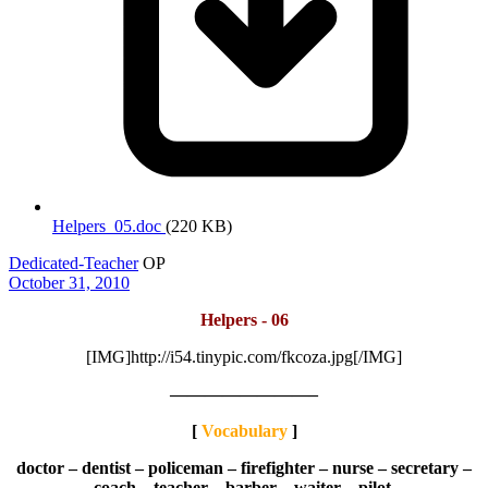
Helpers_05.doc
(220 KB)
Dedicated-Teacher
OP
October 31, 2010
Helpers - 06
[IMG]http://i54.tinypic.com/fkcoza.jpg[/IMG]
————————–
[
Vocabulary
]
doctor – dentist – policeman – firefighter – nurse – secretary –
coach – teacher – barber – waiter – pilot.