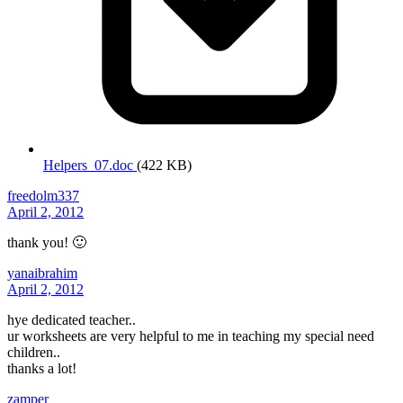
Helpers_07.doc
(422 KB)
freedolm337
April 2, 2012
thank you! 🙂
yanaibrahim
April 2, 2012
hye dedicated teacher..
ur worksheets are very helpful to me in teaching my special need
children..
thanks a lot!
zamper