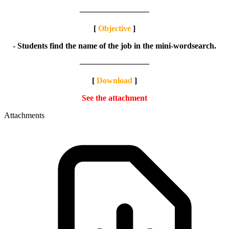
————————–
[
Objective
]
- Students find the name of the job in the mini-wordsearch.
————————–
[
Download
]
See the attachment
Attachments