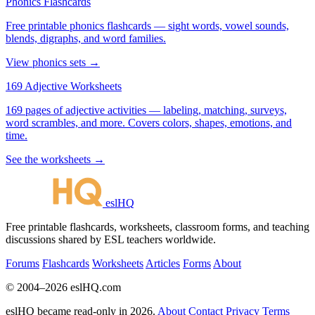
Phonics Flashcards
Free printable phonics flashcards — sight words, vowel sounds,
blends, digraphs, and word families.
View phonics sets →
169 Adjective Worksheets
169 pages of adjective activities — labeling, matching, surveys,
word scrambles, and more. Covers colors, shapes, emotions, and
time.
See the worksheets →
eslHQ
Free printable flashcards, worksheets, classroom forms, and teaching
discussions shared by ESL teachers worldwide.
Forums
Flashcards
Worksheets
Articles
Forms
About
© 2004–2026 eslHQ.com
eslHQ became read-only in 2026.
About
Contact
Privacy
Terms