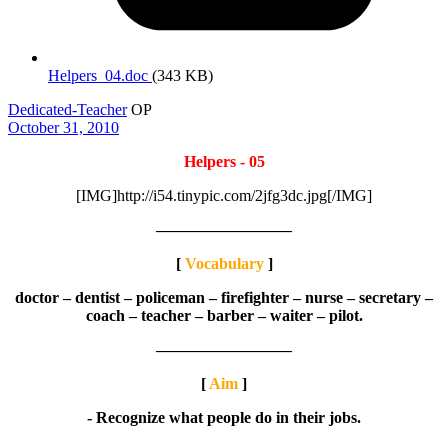
Helpers_04.doc
(343 KB)
Dedicated-Teacher
OP
October 31, 2010
Helpers - 05
[IMG]http://i54.tinypic.com/2jfg3dc.jpg[/IMG]
————————–
[
Vocabulary
]
doctor – dentist – policeman – firefighter – nurse – secretary –
coach – teacher – barber – waiter – pilot.
————————–
[
Aim
]
- Recognize what people do in their jobs.