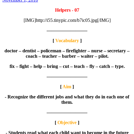
Helpers - 07
[IMG]http://i55.tinypic.com/b7ic05.jpg[/IMG]
————————–
[
Vocabulary
]
doctor – dentist – policeman – firefighter – nurse – secretary –
coach – teacher – barber – waiter – pilot.
fix – fight – help – bring – cut – teach – fly – catch – type.
————————–
[
Aim
]
- Recognize the different jobs and what they do in each one of
them.
————————–
[
Objective
]
- Students read what each child want to become in the future