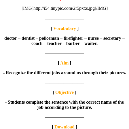
[IMG]http://i54.tinypic.com/2r5pxxs.jpg[/IMG]
————————–
[
Vocabulary
]
doctor – dentist – policeman – firefighter – nurse – secretary –
coach – teacher – barber – waiter.
————————–
[
Aim
]
- Recognize the different jobs around us through their pictures.
————————–
[
Objective
]
- Students complete the sentence with the correct name of the
job according to the picture.
————————–
[
Download
]