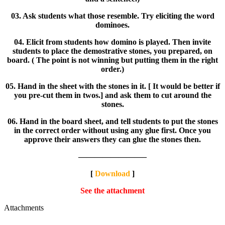
03. Ask students what those resemble. Try eliciting the word
dominoes.
04. Elicit from students how domino is played. Then invite
students to place the demostrative stones, you prepared, on
board. ( The point is not winning but putting them in the right
order.)
05. Hand in the sheet with the stones in it. [ It would be better if
you pre-cut them in twos.] and ask them to cut around the
stones.
06. Hand in the board sheet, and tell students to put the stones
in the correct order without using any glue first. Once you
approve their answers they can glue the stones then.
————————–
[
Download
]
See the attachment
Attachments