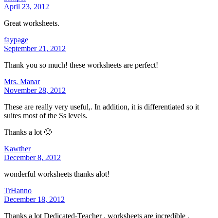
April 23, 2012
Great worksheets.
faypage
September 21, 2012
Thank you so much! these worksheets are perfect!
Mrs. Manar
November 28, 2012
These are really very useful,. In addition, it is differentiated so it
suites most of the Ss levels.
Thanks a lot 🙂
Kawther
December 8, 2012
wonderful worksheets thanks alot!
TrHanno
December 18, 2012
Thanks a lot Dedicated-Teacher , worksheets are incredible .