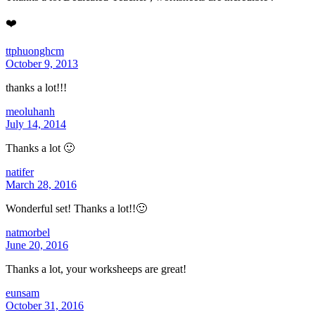
❤️
ttphuonghcm
October 9, 2013
thanks a lot!!!
meoluhanh
July 14, 2014
Thanks a lot 🙂
natifer
March 28, 2016
Wonderful set! Thanks a lot!!🙂
natmorbel
June 20, 2016
Thanks a lot, your worksheeps are great!
eunsam
October 31, 2016