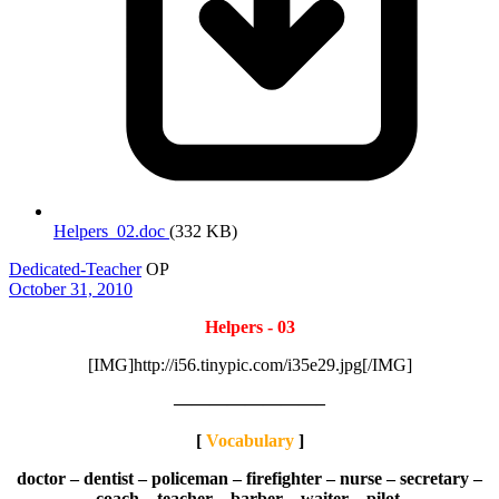
Helpers_02.doc
(332 KB)
Dedicated-Teacher
OP
October 31, 2010
Helpers - 03
[IMG]http://i56.tinypic.com/i35e29.jpg[/IMG]
————————–
[
Vocabulary
]
doctor – dentist – policeman – firefighter – nurse – secretary –
coach – teacher – barber – waiter – pilot.