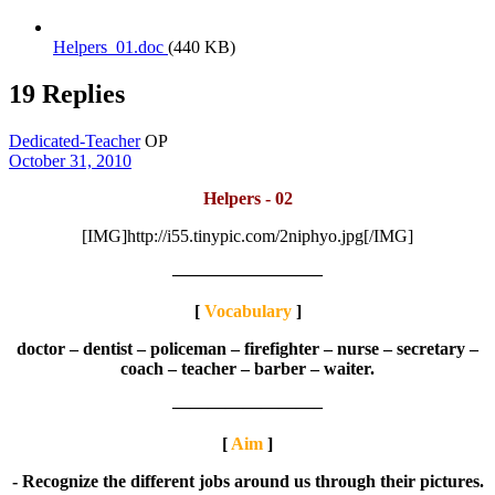
Helpers_01.doc
(440 KB)
19 Replies
Dedicated-Teacher
OP
October 31, 2010
Helpers - 02
[IMG]http://i55.tinypic.com/2niphyo.jpg[/IMG]
————————–
[
Vocabulary
]
doctor – dentist – policeman – firefighter – nurse – secretary –
coach – teacher – barber – waiter.
————————–
[
Aim
]
- Recognize the different jobs around us through their pictures.