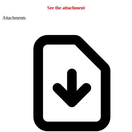
See the attachment
Attachments