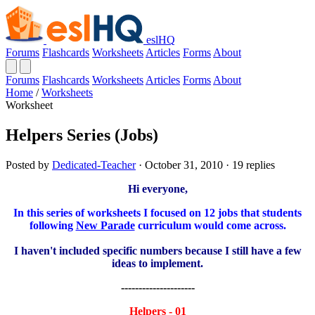
eslHQ
Forums
Flashcards
Worksheets
Articles
Forms
About
Forums
Flashcards
Worksheets
Articles
Forms
About
Home
/
Worksheets
Worksheet
Helpers Series (Jobs)
Posted by
Dedicated-Teacher
· October 31, 2010 · 19 replies
Hi everyone,
In this series of worksheets I focused on 12 jobs that students
following
New Parade
curriculum would come across.
I haven't included specific numbers because I still have a few
ideas to implement.
---------------------
Helpers - 01