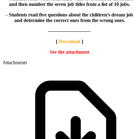
and then number the seven job titles from a list of 10 jobs.
- Students read five questions about the children’s dream job
and determine the correct ones from the wrong ones.
————————–
[
Download
]
See the attachment
Attachments