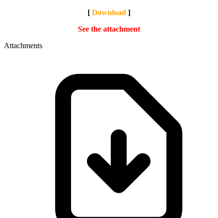
[
Download
]
See the attachment
Attachments