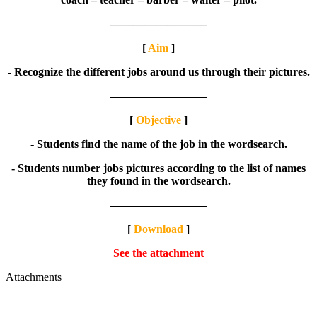
————————–
[
Aim
]
- Recognize the different jobs around us through their pictures.
————————–
[
Objective
]
- Students find the name of the job in the wordsearch.
- Students number jobs pictures according to the list of names
they found in the wordsearch.
————————–
[
Download
]
See the attachment
Attachments