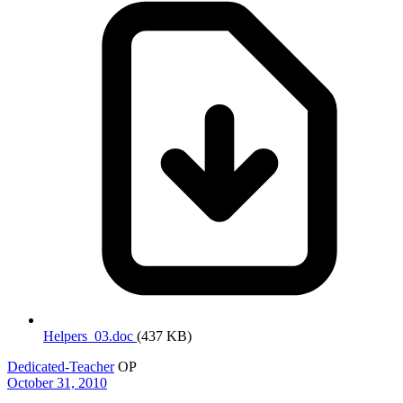
Helpers_03.doc
(437 KB)
Dedicated-Teacher
OP
October 31, 2010