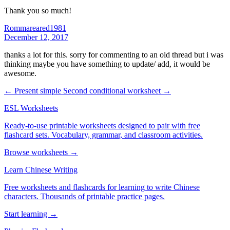
Thank you so much!
Rommareared1981
December 12, 2017
thanks a lot for this. sorry for commenting to an old thread but i was
thinking maybe you have something to update/ add, it would be
awesome.
← Present simple
Second conditional worksheet →
ESL Worksheets
Ready-to-use printable worksheets designed to pair with free
flashcard sets. Vocabulary, grammar, and classroom activities.
Browse worksheets →
Learn Chinese Writing
Free worksheets and flashcards for learning to write Chinese
characters. Thousands of printable practice pages.
Start learning →