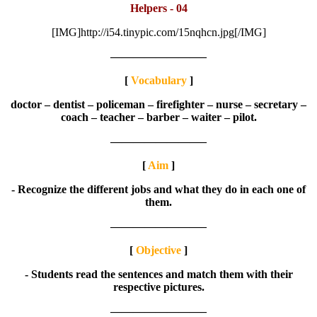
Helpers - 04
[IMG]http://i54.tinypic.com/15nqhcn.jpg[/IMG]
————————–
[
Vocabulary
]
doctor – dentist – policeman – firefighter – nurse – secretary –
coach – teacher – barber – waiter – pilot.
————————–
[
Aim
]
- Recognize the different jobs and what they do in each one of
them.
————————–
[
Objective
]
- Students read the sentences and match them with their
respective pictures.
————————–