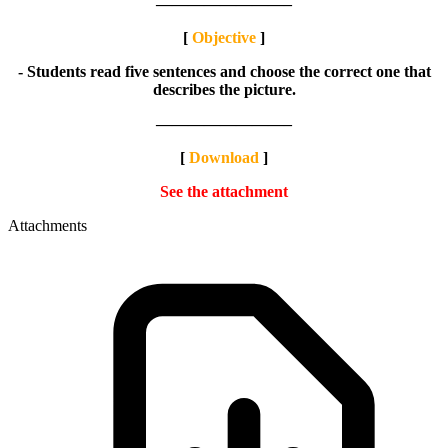
————————–
[
Objective
]
- Students read five sentences and choose the correct one that
describes the picture.
————————–
[
Download
]
See the attachment
Attachments