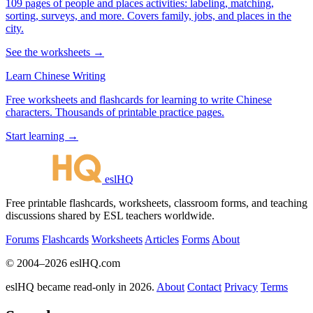
109 pages of people and places activities: labeling, matching,
sorting, surveys, and more. Covers family, jobs, and places in the
city.
See the worksheets →
Learn Chinese Writing
Free worksheets and flashcards for learning to write Chinese
characters. Thousands of printable practice pages.
Start learning →
eslHQ
Free printable flashcards, worksheets, classroom forms, and teaching
discussions shared by ESL teachers worldwide.
Forums
Flashcards
Worksheets
Articles
Forms
About
© 2004–2026 eslHQ.com
eslHQ became read-only in 2026.
About
Contact
Privacy
Terms