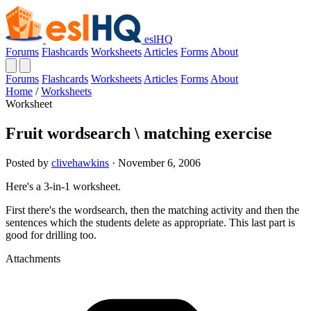
eslHQ
Forums
Flashcards
Worksheets
Articles
Forms
About
Forums
Flashcards
Worksheets
Articles
Forms
About
Home
/
Worksheets
Worksheet
Fruit wordsearch \ matching exercise
Posted by
clivehawkins
· November 6, 2006
Here's a 3-in-1 worksheet.
First there's the wordsearch, then the matching activity and then the
sentences which the students delete as appropriate. This last part is
good for drilling too.
Attachments