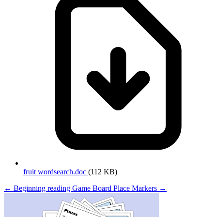
fruit wordsearch.doc
(112 KB)
← Beginning reading
Game Board Place Markers →