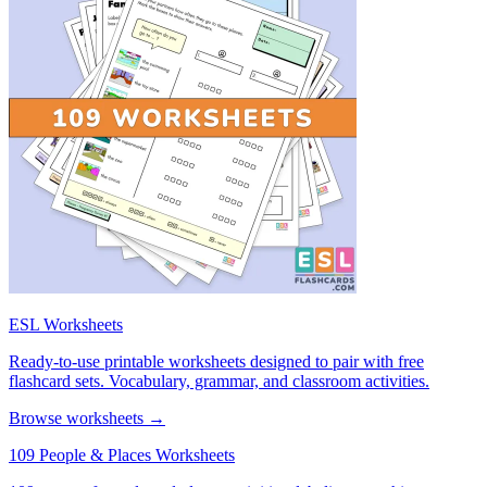
ESL Worksheets
Ready-to-use printable worksheets designed to pair with free
flashcard sets. Vocabulary, grammar, and classroom activities.
Browse worksheets →
109 People & Places Worksheets