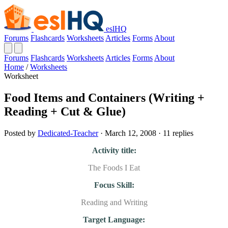
eslHQ
Forums
Flashcards
Worksheets
Articles
Forms
About
Forums
Flashcards
Worksheets
Articles
Forms
About
Home
/
Worksheets
Worksheet
Food Items and Containers (Writing +
Reading + Cut & Glue)
Posted by
Dedicated-Teacher
· March 12, 2008 · 11 replies
Activity title:
The Foods I Eat
Focus Skill:
Reading and Writing
Target Language: