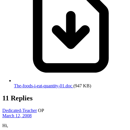
The-foods-i-eat-quantity-01.doc
(947 KB)
11 Replies
Dedicated-Teacher
OP
March 12, 2008
Hi,