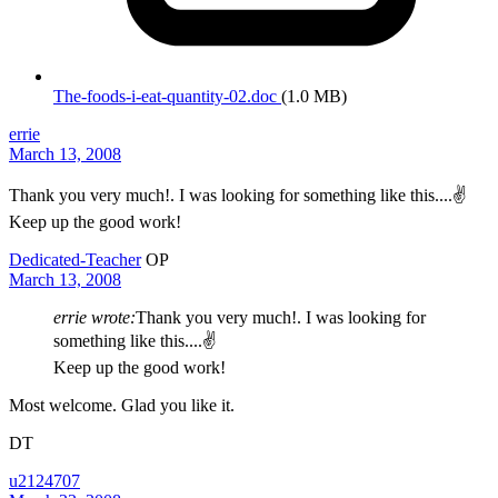
The-foods-i-eat-quantity-02.doc
(1.0 MB)
errie
March 13, 2008
Thank you very much!. I was looking for something like this....✌️
Keep up the good work!
Dedicated-Teacher
OP
March 13, 2008
errie wrote:
Thank you very much!. I was looking for
something like this....✌️
Keep up the good work!
Most welcome. Glad you like it.
DT
u2124707