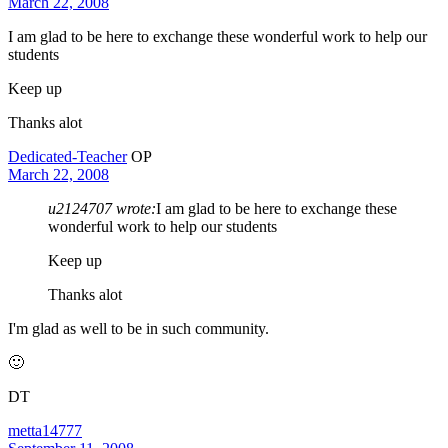
March 22, 2008
I am glad to be here to exchange these wonderful work to help our
students
Keep up
Thanks alot
Dedicated-Teacher
OP
March 22, 2008
u2124707 wrote:
I am glad to be here to exchange these
wonderful work to help our students
Keep up
Thanks alot
I'm glad as well to be in such community.
🙂
DT
metta14777