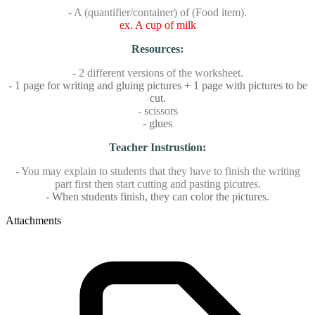
- A (quantifier/container) of (Food item).
ex. A cup of milk
Resources:
- 2 different versions of the worksheet.
- 1 page for writing and gluing pictures + 1 page with pictures to be
cut.
- scissors
- glues
Teacher Instrustion:
- You may explain to students that they have to finish the writing
part first then start cutting and pasting picutres.
- When students finish, they can color the pictures.
Attachments