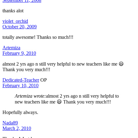
September 11, 2008
thanks alot
violet_orchid
October 20, 2009
totally awesome! Thanks so much!!!
Artemiza
February 9, 2010
almost 2 yrs ago n still very helpful to new teachers like me 😃
Thank you very much!!!
Dedicated-Teacher
OP
February 10, 2010
Artemiza wrote:
almost 2 yrs ago n still very helpful to
new teachers like me 😃 Thank you very much!!!
Hopefully always.
Nada89
March 2, 2010