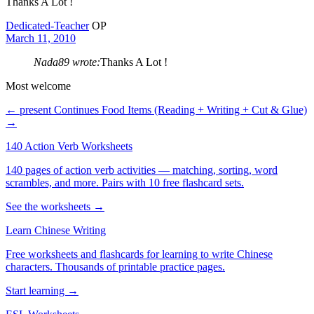
Thanks A Lot !
Dedicated-Teacher
OP
March 11, 2010
Nada89 wrote:
Thanks A Lot !
Most welcome
← present Continues
Food Items (Reading + Writing + Cut & Glue)
→
140 Action Verb Worksheets
140 pages of action verb activities — matching, sorting, word
scrambles, and more. Pairs with 10 free flashcard sets.
See the worksheets →
Learn Chinese Writing
Free worksheets and flashcards for learning to write Chinese
characters. Thousands of printable practice pages.
Start learning →