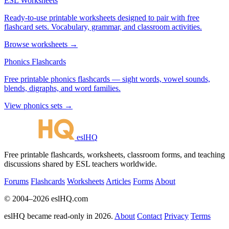
ESL Worksheets
Ready-to-use printable worksheets designed to pair with free
flashcard sets. Vocabulary, grammar, and classroom activities.
Browse worksheets →
Phonics Flashcards
Free printable phonics flashcards — sight words, vowel sounds,
blends, digraphs, and word families.
View phonics sets →
eslHQ
Free printable flashcards, worksheets, classroom forms, and teaching
discussions shared by ESL teachers worldwide.
Forums
Flashcards
Worksheets
Articles
Forms
About
© 2004–2026 eslHQ.com
eslHQ became read-only in 2026.
About
Contact
Privacy
Terms