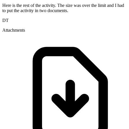
Here is the rest of the activity. The size was over the limit and I had
to put the activity in two documents.
DT
Attachments