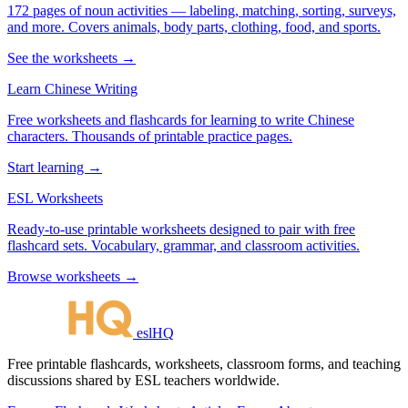
172 pages of noun activities — labeling, matching, sorting, surveys,
and more. Covers animals, body parts, clothing, food, and sports.
See the worksheets →
Learn Chinese Writing
Free worksheets and flashcards for learning to write Chinese
characters. Thousands of printable practice pages.
Start learning →
ESL Worksheets
Ready-to-use printable worksheets designed to pair with free
flashcard sets. Vocabulary, grammar, and classroom activities.
Browse worksheets →
eslHQ
Free printable flashcards, worksheets, classroom forms, and teaching
discussions shared by ESL teachers worldwide.