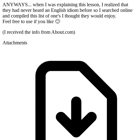
ANYWAYS... when I was explaining this lesson, I realized that
they had never heard an English idiom before so I searched online
and compiled this list of one's I thought they would enjoy.
Feel free to use if you like 🙂
(I received the info from About.com)
Attachments