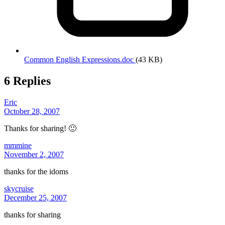
Common English Expressions.doc
(43 KB)
6 Replies
Eric
October 28, 2007
Thanks for sharing! 🙂
mmmine
November 2, 2007
thanks for the idoms
skycruise
December 25, 2007
thanks for sharing