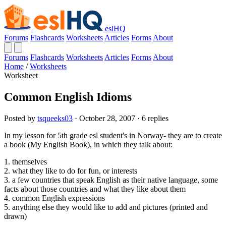
eslHQ
Forums
Flashcards
Worksheets
Articles
Forms
About
Forums
Flashcards
Worksheets
Articles
Forms
About
Home
/
Worksheets
Worksheet
Common English Idioms
Posted by
tsqueeks03
· October 28, 2007 · 6 replies
In my lesson for 5th grade esl student's in Norway- they are to create
a book (My English Book), in which they talk about:
1. themselves
2. what they like to do for fun, or interests
3. a few countries that speak English as their native language, some
facts about those countries and what they like about them
4. common English expressions
5. anything else they would like to add and pictures (printed and
drawn)