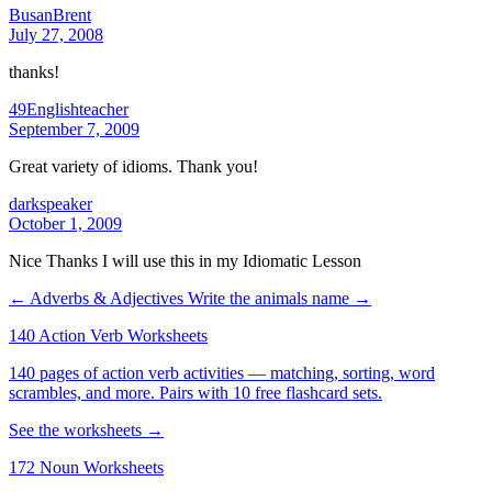
BusanBrent
July 27, 2008
thanks!
49Englishteacher
September 7, 2009
Great variety of idioms. Thank you!
darkspeaker
October 1, 2009
Nice Thanks I will use this in my Idiomatic Lesson
← Adverbs & Adjectives
Write the animals name →
140 Action Verb Worksheets
140 pages of action verb activities — matching, sorting, word
scrambles, and more. Pairs with 10 free flashcard sets.
See the worksheets →
172 Noun Worksheets