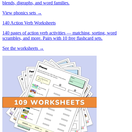
blends, digraphs, and word families.
View phonics sets →
140 Action Verb Worksheets
140 pages of action verb activities — matching, sorting, word
scrambles, and more. Pairs with 10 free flashcard sets.
See the worksheets →