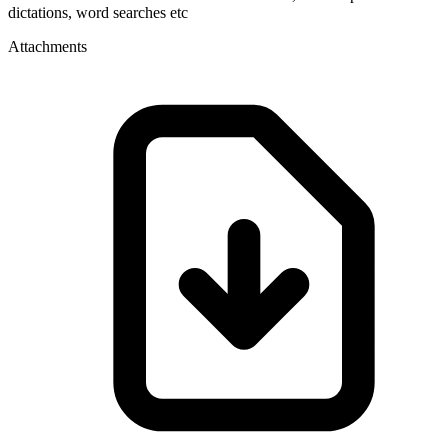
dictations, word searches etc
Attachments