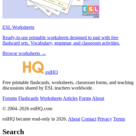
ESL Worksheets
Ready-to-use printable worksheets designed to pair with free
flashcard sets. Vocabulary, grammar, and classroom activities.
Browse worksheets →
eslHQ
Free printable flashcards, worksheets, classroom forms, and teaching
discussions shared by ESL teachers worldwide.
Forums
Flashcards
Worksheets
Articles
Forms
About
© 2004–2026 eslHQ.com
eslHQ became read-only in 2026.
About
Contact
Privacy
Terms
Search