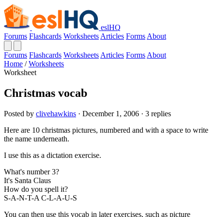
eslHQ
Forums
Flashcards
Worksheets
Articles
Forms
About
Forums
Flashcards
Worksheets
Articles
Forms
About
Home
/
Worksheets
Worksheet
Christmas vocab
Posted by
clivehawkins
· December 1, 2006 · 3 replies
Here are 10 christmas pictures, numbered and with a space to write
the name underneath.
I use this as a dictation exercise.
What's number 3?
It's Santa Claus
How do you spell it?
S-A-N-T-A C-L-A-U-S
You can then use this vocab in later exercises, such as picture