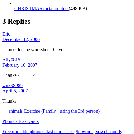
CHRISTMAS dictation.doc
(498 KB)
3 Replies
Eric
December 12, 2006
Thanks for the worksheet, Clive!
Ally0815
February 10, 2007
Thanks^______^
wu898989
April 5, 2007
Thanks
← animals
Exercise (Family - using the 3rd person) →
Phonics Flashcards
Free printable phonics flashcards — sight words, vowel sounds,