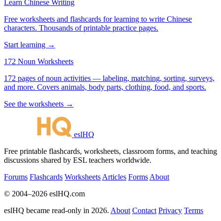
Learn Chinese Writing
Free worksheets and flashcards for learning to write Chinese
characters. Thousands of printable practice pages.
Start learning →
172 Noun Worksheets
172 pages of noun activities — labeling, matching, sorting, surveys,
and more. Covers animals, body parts, clothing, food, and sports.
See the worksheets →
eslHQ
Free printable flashcards, worksheets, classroom forms, and teaching
discussions shared by ESL teachers worldwide.
Forums
Flashcards
Worksheets
Articles
Forms
About
© 2004–2026 eslHQ.com
eslHQ became read-only in 2026.
About
Contact
Privacy
Terms