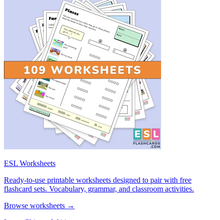
ESL Worksheets
Ready-to-use printable worksheets designed to pair with free
flashcard sets. Vocabulary, grammar, and classroom activities.
Browse worksheets →