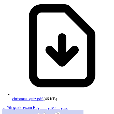
christmas_quiz.pdf
(46 KB)
← 7th grade exam
Beginning reading →