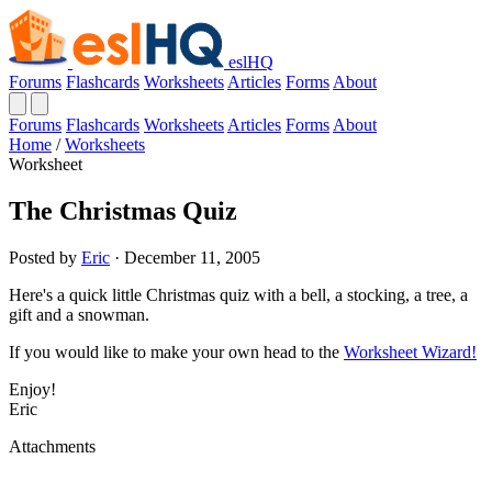
eslHQ
Forums
Flashcards
Worksheets
Articles
Forms
About
Forums
Flashcards
Worksheets
Articles
Forms
About
Home
/
Worksheets
Worksheet
The Christmas Quiz
Posted by
Eric
· December 11, 2005
Here's a quick little Christmas quiz with a bell, a stocking, a tree, a
gift and a snowman.
If you would like to make your own head to the
Worksheet Wizard!
Enjoy!
Eric
Attachments