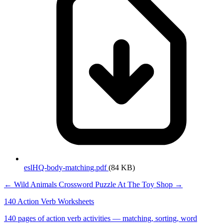
eslHQ-body-matching.pdf
(84 KB)
← Wild Animals Crossword Puzzle
At The Toy Shop →
140 Action Verb Worksheets
140 pages of action verb activities — matching, sorting, word