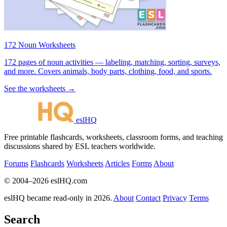
172 Noun Worksheets
172 pages of noun activities — labeling, matching, sorting, surveys,
and more. Covers animals, body parts, clothing, food, and sports.
See the worksheets →
eslHQ
Free printable flashcards, worksheets, classroom forms, and teaching
discussions shared by ESL teachers worldwide.
Forums
Flashcards
Worksheets
Articles
Forms
About
© 2004–2026 eslHQ.com
eslHQ became read-only in 2026.
About
Contact
Privacy
Terms
Search