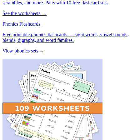
scrambles, and more. Pairs with 10 free flashcard sets.
See the worksheets →
Phonics Flashcards
Free printable phonics flashcards — sight words, vowel sounds,
blends, digraphs, and word families.
View phonics sets →