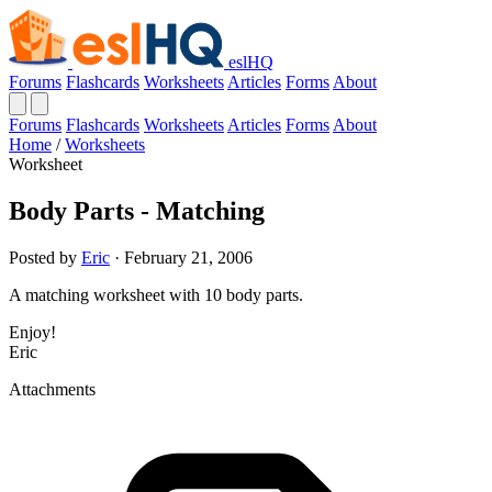
eslHQ
Forums
Flashcards
Worksheets
Articles
Forms
About
Forums
Flashcards
Worksheets
Articles
Forms
About
Home
/
Worksheets
Worksheet
Body Parts - Matching
Posted by
Eric
· February 21, 2006
A matching worksheet with 10 body parts.
Enjoy!
Eric
Attachments