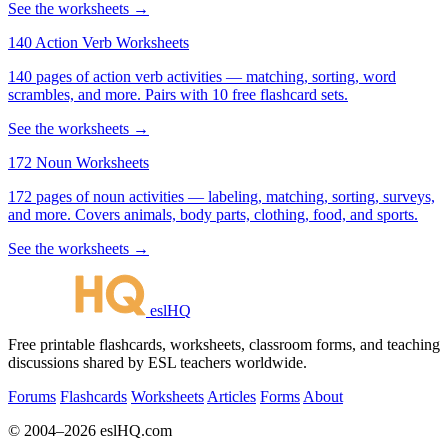
See the worksheets →
140 Action Verb Worksheets
140 pages of action verb activities — matching, sorting, word
scrambles, and more. Pairs with 10 free flashcard sets.
See the worksheets →
172 Noun Worksheets
172 pages of noun activities — labeling, matching, sorting, surveys,
and more. Covers animals, body parts, clothing, food, and sports.
See the worksheets →
eslHQ
Free printable flashcards, worksheets, classroom forms, and teaching
discussions shared by ESL teachers worldwide.
Forums
Flashcards
Worksheets
Articles
Forms
About
© 2004–2026 eslHQ.com