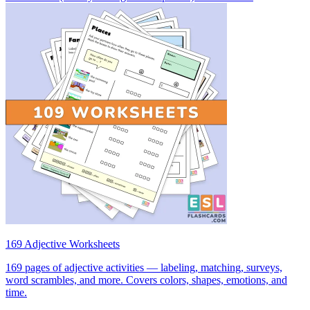
169 Adjective Worksheets
169 pages of adjective activities — labeling, matching, surveys,
word scrambles, and more. Covers colors, shapes, emotions, and
time.