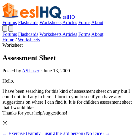
eslHQ
Forums
Flashcards
Worksheets
Articles
Forms
About
Forums
Flashcards
Worksheets
Articles
Forms
About
Home
/
Worksheets
Worksheet
Assessment Sheet
Posted by
ASLuser
· June 13, 2009
Hello,
I have been searching for this kind of assessment sheet on any but I
could not find any in here.. I turn to you to see if you have any
suggestions on where I can find it. It is for children assessment sheet
that I would like.
Thanks for your help/suggestions!
🙂
← Exercise (Family - using the 3rd person)
No Dice? →