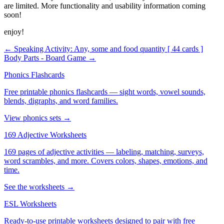
are limited. More functionality and usability information coming
soon!
enjoy!
← Speaking Activity: Any, some and food quantity [ 44 cards ]
Body Parts - Board Game →
Phonics Flashcards
Free printable phonics flashcards — sight words, vowel sounds,
blends, digraphs, and word families.
View phonics sets →
169 Adjective Worksheets
169 pages of adjective activities — labeling, matching, surveys,
word scrambles, and more. Covers colors, shapes, emotions, and
time.
See the worksheets →
ESL Worksheets
Ready-to-use printable worksheets designed to pair with free