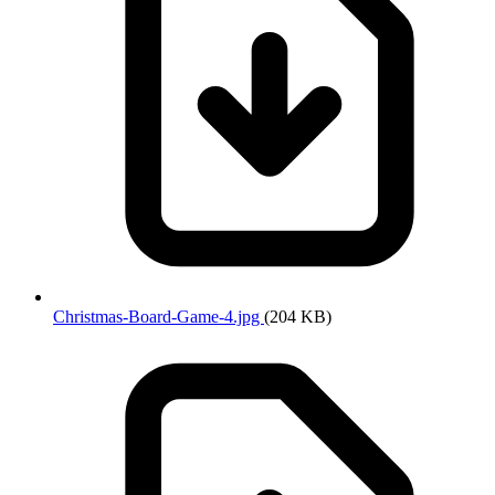
Christmas-Board-Game-4.jpg
(204 KB)