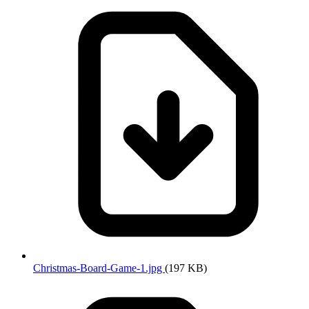
Christmas-Board-Game-1.jpg
(197 KB)