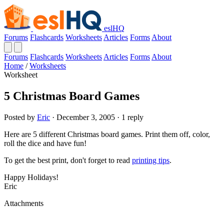
eslHQ
Forums
Flashcards
Worksheets
Articles
Forms
About
Forums
Flashcards
Worksheets
Articles
Forms
About
Home
/
Worksheets
Worksheet
5 Christmas Board Games
Posted by
Eric
· December 3, 2005 · 1 reply
Here are 5 different Christmas board games. Print them off, color,
roll the dice and have fun!
To get the best print, don't forget to read
printing tips
.
Happy Holidays!
Eric
Attachments