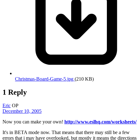
Christmas-Board-Game-5.jpg
(210 KB)
1 Reply
Eric
OP
December 10, 2005
Now you can make your own!
http://www.eslhq.com/worksheets/
It's in BETA mode now. That means that there may still be a few
errors that i may have overlooked, but mostly it means the directions