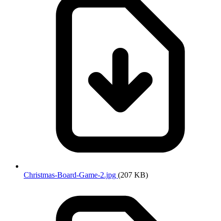
Christmas-Board-Game-2.jpg
(207 KB)