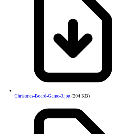
Christmas-Board-Game-3.jpg
(204 KB)