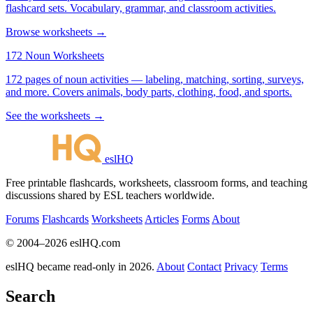
flashcard sets. Vocabulary, grammar, and classroom activities.
Browse worksheets →
172 Noun Worksheets
172 pages of noun activities — labeling, matching, sorting, surveys,
and more. Covers animals, body parts, clothing, food, and sports.
See the worksheets →
eslHQ
Free printable flashcards, worksheets, classroom forms, and teaching
discussions shared by ESL teachers worldwide.
Forums
Flashcards
Worksheets
Articles
Forms
About
© 2004–2026 eslHQ.com
eslHQ became read-only in 2026.
About
Contact
Privacy
Terms
Search