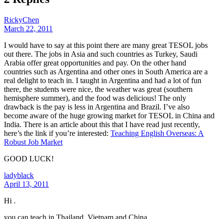
RickyChen
March 22, 2011
I would have to say at this point there are many great TESOL jobs
out there. The jobs in Asia and such countries as Turkey, Saudi
Arabia offer great opportunities and pay. On the other hand
countries such as Argentina and other ones in South America are a
real delight to teach in. I taught in Argentina and had a lot of fun
there, the students were nice, the weather was great (southern
hemisphere summer), and the food was delicious! The only
drawback is the pay is less in Argentina and Brazil. I’ve also
become aware of the huge growing market for TESOL in China and
India. There is an article about this that I have read just recently,
here’s the link if you’re interested:
Teaching English Overseas: A
Robust Job Market
GOOD LUCK!
ladyblack
April 13, 2011
Hi .
you can teach in Thailand, Vietnam and China ..