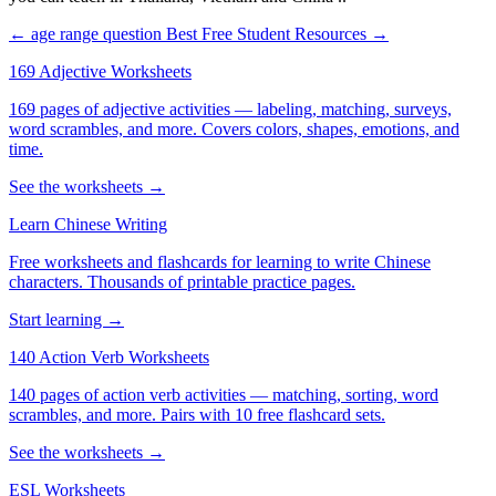
← age range question
Best Free Student Resources →
169 Adjective Worksheets
169 pages of adjective activities — labeling, matching, surveys,
word scrambles, and more. Covers colors, shapes, emotions, and
time.
See the worksheets →
Learn Chinese Writing
Free worksheets and flashcards for learning to write Chinese
characters. Thousands of printable practice pages.
Start learning →
140 Action Verb Worksheets
140 pages of action verb activities — matching, sorting, word
scrambles, and more. Pairs with 10 free flashcard sets.
See the worksheets →
ESL Worksheets