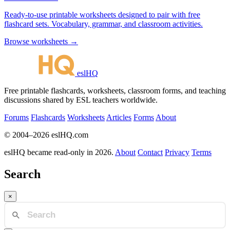
Ready-to-use printable worksheets designed to pair with free
flashcard sets. Vocabulary, grammar, and classroom activities.
Browse worksheets →
eslHQ
Free printable flashcards, worksheets, classroom forms, and teaching
discussions shared by ESL teachers worldwide.
Forums
Flashcards
Worksheets
Articles
Forms
About
© 2004–2026 eslHQ.com
eslHQ became read-only in 2026.
About
Contact
Privacy
Terms
Search
×