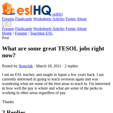
eslHQ
Forums
Flashcards
Worksheets
Articles
Forms
About
Forums
Flashcards
Worksheets
Articles
Forms
About
Home
/
Forums
/
Teaching ESL
Post
What are some great TESOL jobs right
now?
Posted by
flomchik
· March 18, 2011 · 2 replies
I am an ESL teacher, and taught in Japan a few years back. I am
currently interested in going to teach overseas again and was
wondering what are some of the best areas to teach in. I'm interested
in how well the pay is where and what are some of the perks to
working in other areas regardless of pay.
Thanks
2 Replies