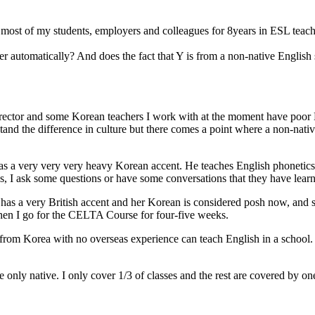
g most of my students, employers and colleagues for 8years in ESL teac
er automatically? And does the fact that Y is from a non-native English
 director and some Korean teachers I work with at the moment have poor
stand the difference in culture but there comes a point where a non-nati
s a very very very heavy Korean accent. He teaches English phonetics 
ss, I ask some questions or have some conversations that they have learnt
has a very British accent and her Korean is considered posh now, and 
when I go for the CELTA Course for four-five weeks.
r from Korea with no overseas experience can teach English in a school.
the only native. I only cover 1/3 of classes and the rest are covered b