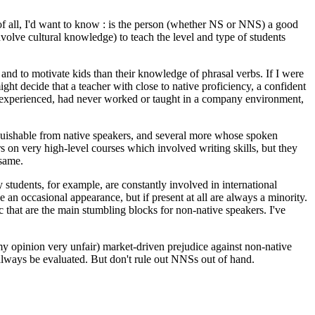
st of all, I'd want to know : is the person (whether NS or NNS) a good
volve cultural knowledge) to teach the level and type of students
un and to motivate kids than their knowledge of phrasal verbs. If I were
ight decide that a teacher with close to native proficiency, a confident
 inexperienced, had never worked or taught in a company environment,
guishable from native speakers, and several more whose spoken
 on very high-level courses which involved writing skills, but they
 same.
 students, for example, are constantly involved in international
an occasional appearance, but if present at all are always a minority.
tc that are the main stumbling blocks for non-native speakers. I've
n my opinion very unfair) market-driven prejudice against non-native
always be evaluated. But don't rule out NNSs out of hand.