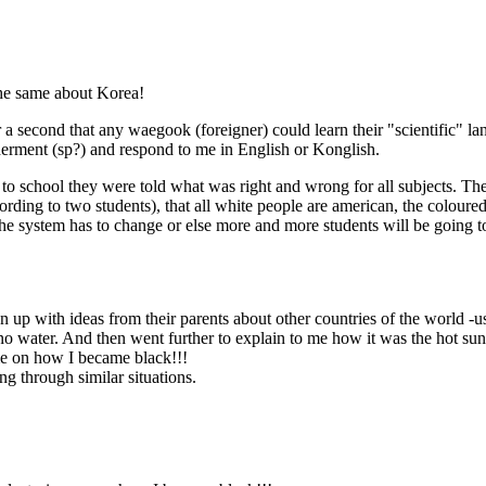
the same about Korea!
r a second that any waegook (foreigner) could learn their "scientific" 
ilderment (sp?) and respond to me in English or Konglish.
to school they were told what was right and wrong for all subjects. T
ccording to two students), that all white people are american, the colou
he system has to change or else more and more students will be going to
 up with ideas from their parents about other countries of the world -u
o water. And then went further to explain to me how it was the hot sun o
 me on how I became black!!!
ing through similar situations.