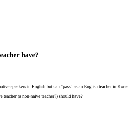
teacher have?
native speakers in English but can "pass" as an English teacher in Kore
ve teacher (a non-naive teacher?) should have?