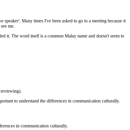
ive speaker'. Many times I've been asked to go to a meeting because it
 see me.
alled it. The word itself is a common Malay name and doesn't seem to
 reviewing).
mportant to understand the differences in communication culturally.
fferences in communication culturally.