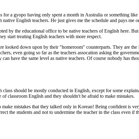
 for a gyopo having only spent a month in Australia or something like t
th native English teachers. He just gives me the schedule and pays me on
ted by the educational office to be native teachers of English here. But
ey start treating English teachers with more respect.
e looked down upon by their "homeroom" counterparts. They are the last
hers, even going so far as the teachers assocation asking the governme
ey can have the same level as native teachers. Of course nobody has tho
sh class should be mostly conducted in English, except for some explain
e of classroom English and they shouldn't be afraid to make mistakes.
 make mistakes that they talked only in Korean! Being confident is very 
orrect the students and not to undermine the teacher in the class even if 