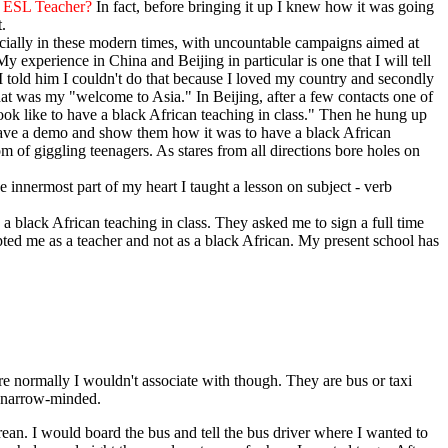
 ESL Teacher?
In fact, before bringing it up I knew how it was going
.
specially in these modern times, with uncountable campaigns aimed at
My experience in China and Beijing in particular is one that I will tell
I told him I couldn't do that because I loved my country and secondly
hat was my "welcome to Asia." In Beijing, after a few contacts one of
ook like to have a black African teaching in class." Then he hung up
 have a demo and show them how it was to have a black African
m of giggling teenagers. As stares from all directions bore holes on
e innermost part of my heart I taught a lesson on subject - verb
 black African teaching in class. They asked me to sign a full time
pted me as a teacher and not as a black African. My present school has
e normally I wouldn't associate with though. They are bus or taxi
st narrow-minded.
ean. I would board the bus and tell the bus driver where I wanted to