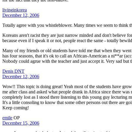
livinginkorea
December 12, 2006
Totally agree with you whistleblower. Many times we seem to think 
Koreans aren't racist they are just narrow minded and don't believe fo
because even if I speak it or not, people react the same - totally bew
Many of my friends or old students have told me that when they went 
has four seasons, that it's ok to call an African-American a ni**ar (a
Nobody could agrue with the teacher and just accept it. Very sad but t
Denis DNT
December 12, 2006
Wow!! This topic is doing great! Yeah most of the students have grown
me after class and asked what people drank in Africa since there was n
completely lost as I stood there listening to this young guy lecturing
It's a little consoling to know that some other persons out there are go
Keep coming!
emile
OP
December 15, 2006