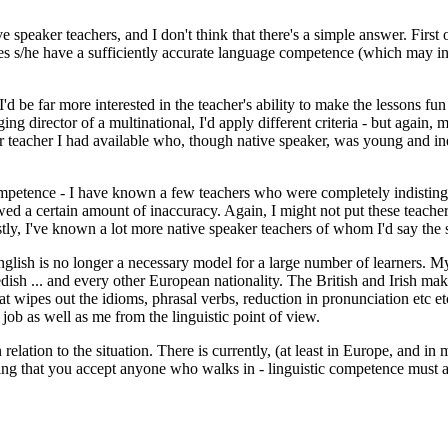
ive speaker teachers, and I don't think that there's a simple answer. Fir
oes s/he have a sufficiently accurate language competence (which may in
 I'd be far more interested in the teacher's ability to make the lessons f
 director of a multinational, I'd apply different criteria - but again, m
ther teacher I had available who, though native speaker, was young and
competence - I have known a few teachers who were completely indistin
d a certain amount of inaccuracy. Again, I might not put these teachers
tly, I've known a lot more native speaker teachers of whom I'd say the
nglish is no longer a necessary model for a large number of learners. My
h ... and every other European nationality. The British and Irish make 
hat wipes out the idioms, phrasal verbs, reduction in pronunciation etc e
ob as well as me from the linguistic point of view.
 relation to the situation. There is currently, (at least in Europe, and i
aying that you accept anyone who walks in - linguistic competence must 