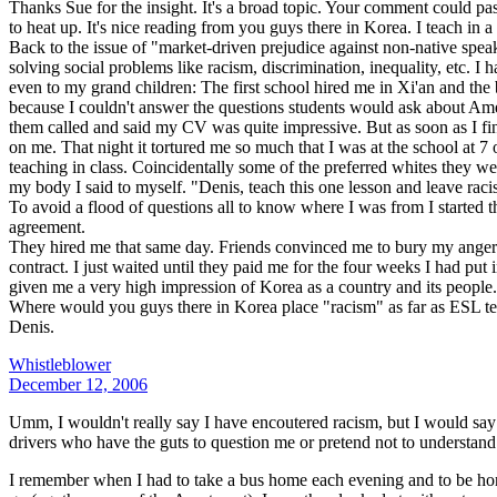
Thanks Sue for the insight. It's a broad topic. Your comment could pass
to heat up. It's nice reading from you guys there in Korea. I teach in a
Back to the issue of "market-driven prejudice against non-native speak
solving social problems like racism, discrimination, inequality, etc. I 
even to my grand children: The first school hired me in Xi'an and the
because I couldn't answer the questions students would ask about Amer
them called and said my CV was quite impressive. But as soon as I fin
on me. That night it tortured me so much that I was at the school at
teaching in class. Coincidentally some of the preferred whites they we
my body I said to myself. "Denis, teach this one lesson and leave racis
To avoid a flood of questions all to know where I was from I started t
agreement.
They hired me that same day. Friends convinced me to bury my anger. I
contract. I just waited until they paid me for the four weeks I had p
given me a very high impression of Korea as a country and its people.
Where would you guys there in Korea place "racism" as far as ESL t
Denis.
Whistleblower
December 12, 2006
Umm, I wouldn't really say I have encoutered racism, but I would say
drivers who have the guts to question me or pretend not to understand m
I remember when I had to take a bus home each evening and to be hones