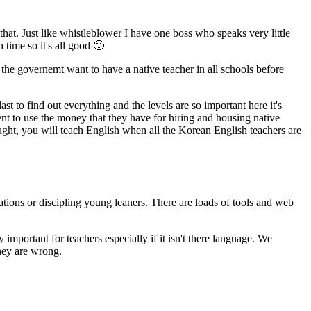
hat. Just like whistleblower I have one boss who speaks very little
 time so it's all good 🙂
 the governemt want to have a native teacher in all schools before
 to find out everything and the levels are so important here it's
nt to use the money that they have for hiring and housing native
ught, you will teach English when all the Korean English teachers are
ations or discipling young leaners. There are loads of tools and web
important for teachers especially if it isn't there language. We
they are wrong.