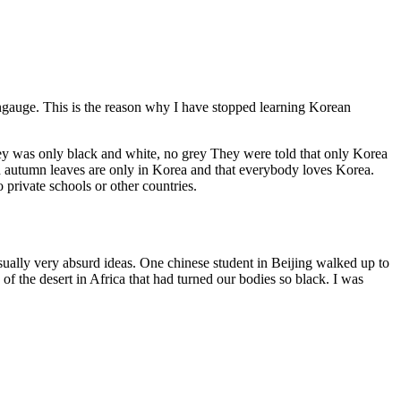
langauge. This is the reason why I have stopped learning Korean
hey was only black and white, no grey They were told that only Korea
red autumn leaves are only in Korea and that everybody loves Korea.
 private schools or other countries.
sually very absurd ideas. One chinese student in Beijing walked up to
f the desert in Africa that had turned our bodies so black. I was