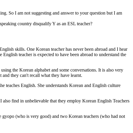
hing. So I am not suggesting and answer to your question but I am
 speaking country disqualify Y as an ESL teacher?
 English skills. One Korean teacher has never been abroad and I hear
ve English teacher is expected to have been abroad to understand the
using the Korean alphabet and some conversations. It is also very
 and they can't recall what they have learnt.
she teaches English. She understands Korean and English culture
 I also find in unbelievable that they employ Korean English Teachers
y one gyopo (who is very good) and two Korean teachers (who had not