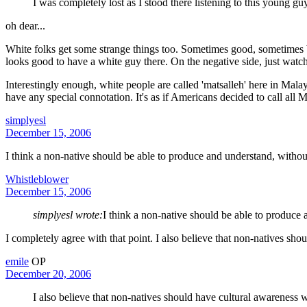
I was completely lost as I stood there listening to this young 
oh dear...
White folks get some strange things too. Sometimes good, sometimes bad
looks good to have a white guy there. On the negative side, just watch
Interestingly enough, white people are called 'matsalleh' here in Mal
have any special connotation. It's as if Americans decided to call all 
simplyesl
December 15, 2006
I think a non-native should be able to produce and understand, without
Whistleblower
December 15, 2006
simplyesl wrote:
I think a non-native should be able to produce 
I completely agree with that point. I also believe that non-natives sho
emile
OP
December 20, 2006
I also believe that non-natives should have cultural awareness w