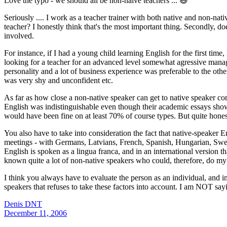
Love the typo - we should all be non-naive teachers ... 😃
Seriously .... I work as a teacher trainer with both native and non-nat
teacher? I honestly think that's the most important thing. Secondly, d
involved.
For instance, if I had a young child learning English for the first time,
looking for a teacher for an advanced level somewhat agressive managing
personality and a lot of business experience was preferable to the o
was very shy and unconfident etc.
As far as how close a non-native speaker can get to native speaker 
English was indistinguishable even though their academic essays showe
would have been fine on at least 70% of course types. But quite hones
You also have to take into consideration the fact that native-speaker E
meetings - with Germans, Latvians, French, Spanish, Hungarian, Swedis
English is spoken as a lingua franca, and in an international version t
known quite a lot of non-native speakers who could, therefore, do my j
I think you always have to evaluate the person as an individual, and in
speakers that refuses to take these factors into account. I am NOT s
Denis DNT
December 11, 2006