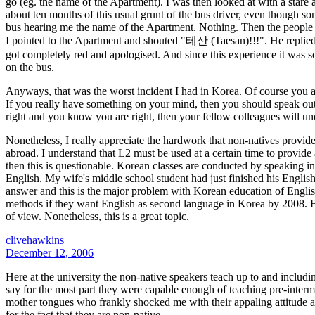
go (eg. the name of the Apartment). I was then looked at with a stare
about ten months of this usual grunt of the bus driver, even though 
bus hearing me the name of the Apartment. Nothing. Then the people o
I pointed to the Apartment and shouted "테산 (Taesan)!!!". He replied
got completely red and apologised. And since this experience it was so
on the bus.
Anyways, that was the worst incident I had in Korea. Of course you alw
If you really have something on your mind, then you should speak out. 
right and you know you are right, then your fellow colleagues will un
Nonetheless, I really appreciate the hardwork that non-natives provide
abroad. I understand that L2 must be used at a certain time to provide 
then this is questionable. Korean classes are conducted by speaking in K
English. My wife's middle school student had just finished his Englis
answer and this is the major problem with Korean education of English
methods if they want English as second language in Korea by 2008. Bu
of view. Nonetheless, this is a great topic.
clivehawkins
December 12, 2006
Here at the university the non-native speakers teach up to and inclu
say for the most part they were capable enough of teaching pre-interme
mother tongues who frankly shocked me with their appaling attitude and
for the fact that they are non-native.