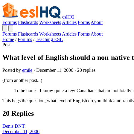
eslHQ
Forums
Flashcards
Worksheets
Articles
Forms
About
Forums
Flashcards
Worksheets
Articles
Forms
About
Home
/
Forums
/
Teaching ESL
Post
What level of English should a non-native 
Posted by
emile
· December 11, 2006 · 20 replies
(from another post...)
To be honest I know quite a few Canadians that are not totally 
This begs the question, what level of English do you think a non-nati
20 Replies
Denis DNT
December 11, 2006