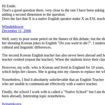
Hi Emile.
That's a good question there, very close to the one I have been askin
adding a second dimension to the question:
Does the fact that X is a native English speaker make X an ESL teach
Whistleblower
December 11, 2006
Well, sorry to pour some petrol on the flames of this debate, but the
her shouting Korean jokes in English "
Do you want to die?
". I under
cultural and linguistic differences.
The second Korean English teacher has also never been abroad and ha
teacher centred (repeat the teacher). When the students leave their cla
However, my wife, who is Korean and lived in England for 10 years, 
which helps her classes. She is going into my classes to replace me 
Nonetheless, I find it absolutely unbelievable that an English Teache
who are unable to communicate effectively with a native teacher.
Finally, the school I work with is called a "Native School" but I am 
been abroad). Interesting topic nonetheless.
livinginkorea