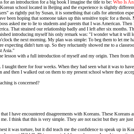
 for an introduction for a big book I imagine the title to be:
Who Is An
 Korean school located in Beijing and the experience is slightly different
ers" as rightly put by Susan, it is something that calls for attention e
have been hoping that someone takes up this sensitive topic for a thesis. 
 boss asked me to lie to students and parents that I was American. Then 
ica. That strained our relationship badly and I left after six months. T
ished introducing myself his only remark was: "I wonder what it will l
 7 o'clock the next morning. My plan was simple: To beg them to let me
re expecting didn't turn up. So they reluctantly showed me to a classroo
t Asia."
he lesson with a full introduction of myself and my origin. Then from th
 taught there for four weeks. When they had seen what it was to have a
ut in and then I walked out on them to my present school where they acce
eaching is concerned?
 that I have encountered disagreements with Koreans. These Koreans ar
e. I think that this is very simple. They are not racist but they are ju
t it was torture, but it did teach me the confidence to speak up in Kor