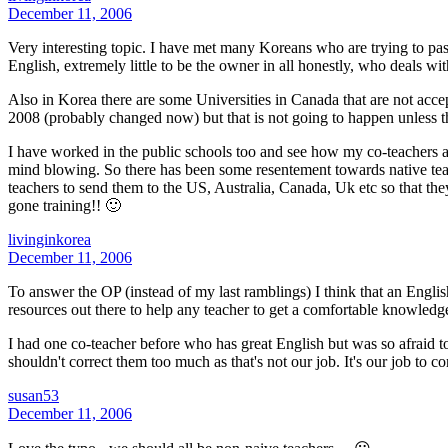
December 11, 2006
Very interesting topic. I have met many Koreans who are trying to pass
English, extremely little to be the owner in all honestly, who deals wi
Also in Korea there are some Universities in Canada that are not accep
2008 (probably changed now) but that is not going to happen unless th
I have worked in the public schools too and see how my co-teachers ar
mind blowing. So there has been some resentement towards native teac
teachers to send them to the US, Australia, Canada, Uk etc so that th
gone training!! 🙂
livinginkorea
December 11, 2006
To answer the OP (instead of my last ramblings) I think that an Engli
resources out there to help any teacher to get a comfortable knowledg
I had one co-teacher before who has great English but was so afraid to
shouldn't correct them too much as that's not our job. It's our job to c
susan53
December 11, 2006