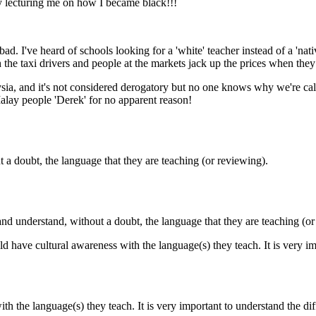
guy lecturing me on how I became black!!!
. I've heard of schools looking for a 'white' teacher instead of a 'nat
 the taxi drivers and people at the markets jack up the prices when they
aysia, and it's not considered derogatory but no one knows why we're c
Malay people 'Derek' for no apparent reason!
 a doubt, the language that they are teaching (or reviewing).
and understand, without a doubt, the language that they are teaching (or
uld have cultural awareness with the language(s) they teach. It is very i
ith the language(s) they teach. It is very important to understand the di