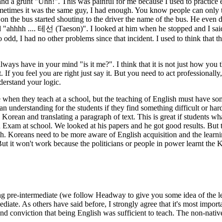
 and a grunt "Uhh!". This was painful for me because I used to practice 
sometimes it was the same guy, I had enough. You know people can only 
n the bus started shouting to the driver the name of the bus. He even 
 "ahhhh .... 테선 (Taeson)". I looked at him when he stopped and I sai
 odd, I had no other problems since that incident. I used to think that 
ays have in your mind "is it me?". I think that it is not just how you t
If you feel you are right just say it. But you need to act professionall
derstand your logic.
 when they teach at a school, but the teaching of English must have som
an understanding for the students if they find something difficult or ha
orean and translating a paragraph of text. This is great if students what 
h Exam at school. We looked at his papers and he got good results. But
. Koreans need to be more aware of English acquisition and the learning
t it won't work because the politicians or people in power learnt the 
ding pre-intermediate (we follow Headway to give you some idea of the
diate. As others have said before, I strongly agree that it's most impor
 conviction that being English was sufficient to teach. The non-native 