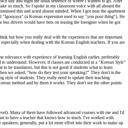
each day and night the usual sentence of where I wanted to go. After
take so much. So I spoke in my classroom voice with all aboard the
dismissed this and acted absent minded. When I got near the apartment
d "Igouyaya" (a Korean expression used to say "you poor thing"). He
the bus drivers would have bets on teasing the foreigner when he got
hink but how you really deal with the experiences that are important.
y, especially when dealing with the Korean English teachers. If you are
e relevance with experience of learning English earlier, preferably
rd to understand. However, if classes are conducted in a "
Korean Style"
to be translators, but this is not good if students what to learn
 then we asked, "how do they test your speaking?" They don't is the
 style of students. They really need to update their teaching
Korean method and by them it works. They don't see the other points
 level). Many of them have followed advanced courses with me and I'd
tant to have a teacher that knows how to teach. I've worked with
speakers, generally, put a lot more effort into their work to make up