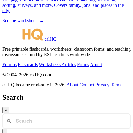
sorting, surveys, and more. Covers family, jobs, and places in the
city.
See the worksheets →
eslHQ
Free printable flashcards, worksheets, classroom forms, and teaching
discussions shared by ESL teachers worldwide.
Forums
Flashcards
Worksheets
Articles
Forms
About
© 2004–2026 eslHQ.com
eslHQ became read-only in 2026.
About
Contact
Privacy
Terms
Search
×