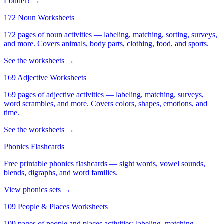
Louder? →
172 Noun Worksheets
172 pages of noun activities — labeling, matching, sorting, surveys,
and more. Covers animals, body parts, clothing, food, and sports.
See the worksheets →
169 Adjective Worksheets
169 pages of adjective activities — labeling, matching, surveys,
word scrambles, and more. Covers colors, shapes, emotions, and
time.
See the worksheets →
Phonics Flashcards
Free printable phonics flashcards — sight words, vowel sounds,
blends, digraphs, and word families.
View phonics sets →
109 People & Places Worksheets
109 pages of people and places activities: labeling, matching,