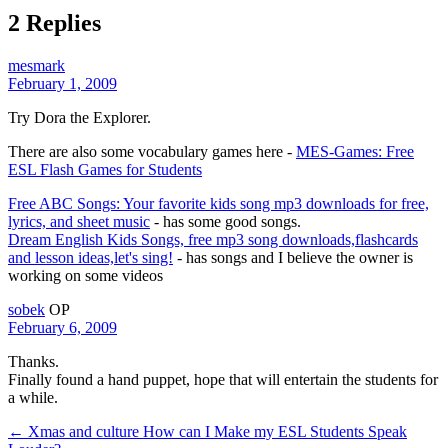
2 Replies
mesmark
February 1, 2009
Try Dora the Explorer.
There are also some vocabulary games here -
MES-Games: Free
ESL Flash Games for Students
Free ABC Songs: Your favorite kids song mp3 downloads for free,
lyrics, and sheet music
- has some good songs.
Dream English Kids Songs, free mp3 song downloads,flashcards
and lesson ideas,let's sing!
- has songs and I believe the owner is
working on some videos
sobek
OP
February 6, 2009
Thanks.
Finally found a hand puppet, hope that will entertain the students for
a while.
← Xmas and culture
How can I Make my ESL Students Speak