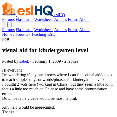
eslHQ
Forums
Flashcards
Worksheets
Articles
Forms
About
Forums
Flashcards
Worksheets
Articles
Forms
About
Home
/
Forums
/
Teaching ESL
Post
visual aid for kindergarten level
Posted by
sobek
· February 1, 2009 · 2 replies
Hi everyone.
I'm wondering if any one knows where I can find visual aid/videos
to teach simple songs or words/phrases for kindergarten level?
I bought 2 vcds here (working in China), but they seem a little long,
focus a little too much on Chinese and have some pronunciation
errors.
Downloadable videos would be most helpful.
Any help would be appreciated.
Thanks