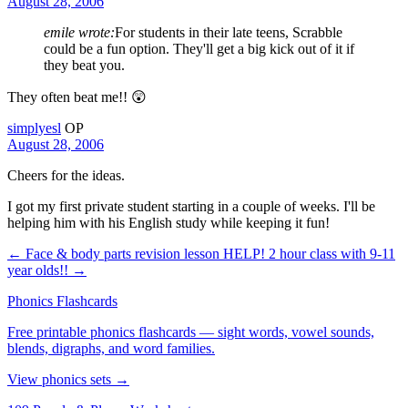
August 28, 2006
emile wrote:
For students in their late teens, Scrabble
could be a fun option. They'll get a big kick out of it if
they beat you.
They often beat me!! 😲
simplyesl
OP
August 28, 2006
Cheers for the ideas.
I got my first private student starting in a couple of weeks. I'll be
helping him with his English study while keeping it fun!
← Face & body parts revision lesson
HELP! 2 hour class with 9-11
year olds!! →
Phonics Flashcards
Free printable phonics flashcards — sight words, vowel sounds,
blends, digraphs, and word families.
View phonics sets →