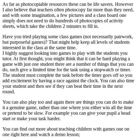
As far as photocopiable resources these can be life savers. However
I also believe that teachers often photocopy far more than they need,
and with some imagination, a few pictures and a class board one
simply does not need to do hundreds of photocopies of activity
sheets, which take the children 2 minutes to fill in.
Have you tried playing some class games (not necessarily pairwork,
but purposeful games)? That might help keep all levels of students
interested in the class at the same time.
I highly suggest looking into games to play with the students you
tutor. At first thought, you might think that it can be hard playing a
game with just one student there are a number of things that you can
do, such give a limited time for the task using a stopwatch or timer.
The student must complete the task before the timer goes off so you
add excitement by having a race against the clock. You can also time
your student and then see if they can beat their time in the next
round.
You can also play too and again there are things you can do to make
it a genuine game, rather than one where you either win all the time
or pretend to be slow. For example you can give your pupil a head
start or make your task harder.
You can find out more about teaching children with games one on
one right here and watch a demo lesson;