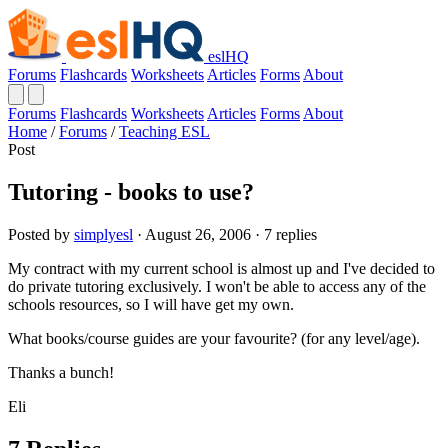
eslHQ
Forums
Flashcards
Worksheets
Articles
Forms
About
Forums
Flashcards
Worksheets
Articles
Forms
About
Home
/
Forums
/
Teaching ESL
Post
Tutoring - books to use?
Posted by
simplyesl
· August 26, 2006 · 7 replies
My contract with my current school is almost up and I've decided to
do private tutoring exclusively. I won't be able to access any of the
schools resources, so I will have get my own.
What books/course guides are your favourite? (for any level/age).
Thanks a bunch!
Eli