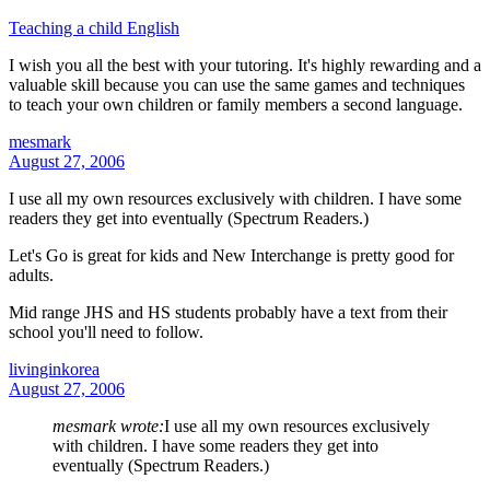
Teaching a child English
I wish you all the best with your tutoring. It's highly rewarding and a
valuable skill because you can use the same games and techniques
to teach your own children or family members a second language.
mesmark
August 27, 2006
I use all my own resources exclusively with children. I have some
readers they get into eventually (Spectrum Readers.)
Let's Go is great for kids and New Interchange is pretty good for
adults.
Mid range JHS and HS students probably have a text from their
school you'll need to follow.
livinginkorea
August 27, 2006
mesmark wrote:
I use all my own resources exclusively
with children. I have some readers they get into
eventually (Spectrum Readers.)