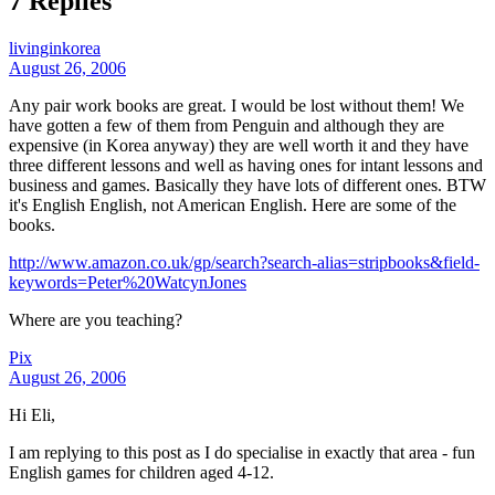
7 Replies
livinginkorea
August 26, 2006
Any pair work books are great. I would be lost without them! We
have gotten a few of them from Penguin and although they are
expensive (in Korea anyway) they are well worth it and they have
three different lessons and well as having ones for intant lessons and
business and games. Basically they have lots of different ones. BTW
it's English English, not American English. Here are some of the
books.
http://www.amazon.co.uk/gp/search?search-alias=stripbooks&field-
keywords=Peter%20WatcynJones
Where are you teaching?
Pix
August 26, 2006
Hi Eli,
I am replying to this post as I do specialise in exactly that area - fun
English games for children aged 4-12.