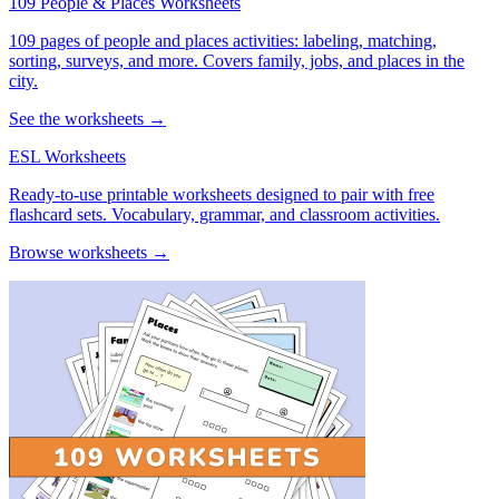
109 People & Places Worksheets
109 pages of people and places activities: labeling, matching,
sorting, surveys, and more. Covers family, jobs, and places in the
city.
See the worksheets →
ESL Worksheets
Ready-to-use printable worksheets designed to pair with free
flashcard sets. Vocabulary, grammar, and classroom activities.
Browse worksheets →