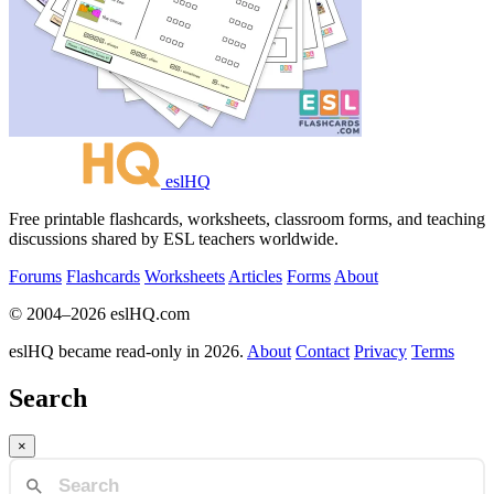
eslHQ
Free printable flashcards, worksheets, classroom forms, and teaching
discussions shared by ESL teachers worldwide.
Forums
Flashcards
Worksheets
Articles
Forms
About
© 2004–2026 eslHQ.com
eslHQ became read-only in 2026.
About
Contact
Privacy
Terms
Search
×