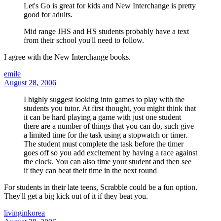
Let's Go is great for kids and New Interchange is pretty
good for adults.
Mid range JHS and HS students probably have a text
from their school you'll need to follow.
I agree with the New Interchange books.
emile
August 28, 2006
I highly suggest looking into games to play with the
students you tutor. At first thought, you might think that
it can be hard playing a game with just one student
there are a number of things that you can do, such give
a limited time for the task using a stopwatch or timer.
The student must complete the task before the timer
goes off so you add excitement by having a race against
the clock. You can also time your student and then see
if they can beat their time in the next round
For students in their late teens, Scrabble could be a fun option.
They'll get a big kick out of it if they beat you.
livinginkorea