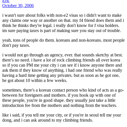
Eric
October 30, 2006
i wasn't sure about folks with non-e2 visas so i didn't want to make
any claims one way or another on that. my f4 friend does them and i
think he thinks they're legal. i really don't know for f visa holders.
im sure paying taxes is part of making sure you stay out of trouble.
yeah, tons of people do them. koreans and non-koreans. most people
don't pay taxes.
i would not go through an agency, ever. that sounds sketchy at best.
there's no need. i have a lot of rock climbing friends all over korea
so if you can PM me your city i can see if i know anyone there and
ask them if they know of anything. i had one friend who was really
having a hard time getting any privates. but as soon as he got one,
he got about 10 within a few weeks.
sometimes, there's a korean contact person who kind of acts as a go-
between for foreigners and mothers. if you hook up with one of
these people, you're in good shape. they usually just take a little
introduction fee from the mothers and nothing from the teachers.
like i said, if you tell me your city, or if you're in seoul tell me your
dong, and i can ask around to my climbing friends.