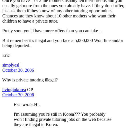
Once you have 1 or 2 the mothers usually tell their friends and you
usually get more from the ones you already have. If they don't offer,
just ask them if they know of any other tutoring opportunities.
Chances are they know about 10 other mothers who want their
children to have a private tutor.
Pretty soon you'll have more offers than you can take...
But remember it's illegal and you face a 5,000,000 Won fine and/or
being deported.
Eric
simplyesl
October 30, 2006
Why is private tutoring illegal?
livinginkorea
OP
October 30, 2006
Eric wrote:
Hi,
I'm assuming you're still in Korea??? You probably
won't finding private tutoring jobs on the web because
they are illegal in Korea.