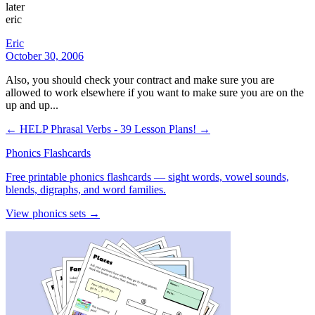
later
eric
Eric
October 30, 2006
Also, you should check your contract and make sure you are
allowed to work elsewhere if you want to make sure you are on the
up and up...
← HELP
Phrasal Verbs - 39 Lesson Plans! →
Phonics Flashcards
Free printable phonics flashcards — sight words, vowel sounds,
blends, digraphs, and word families.
View phonics sets →