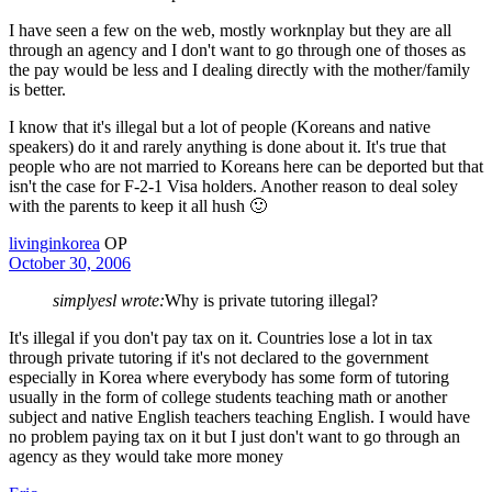
I have seen a few on the web, mostly worknplay but they are all
through an agency and I don't want to go through one of thoses as
the pay would be less and I dealing directly with the mother/family
is better.
I know that it's illegal but a lot of people (Koreans and native
speakers) do it and rarely anything is done about it. It's true that
people who are not married to Koreans here can be deported but that
isn't the case for F-2-1 Visa holders. Another reason to deal soley
with the parents to keep it all hush 🙂
livinginkorea
OP
October 30, 2006
simplyesl wrote:
Why is private tutoring illegal?
It's illegal if you don't pay tax on it. Countries lose a lot in tax
through private tutoring if it's not declared to the government
especially in Korea where everybody has some form of tutoring
usually in the form of college students teaching math or another
subject and native English teachers teaching English. I would have
no problem paying tax on it but I just don't want to go through an
agency as they would take more money