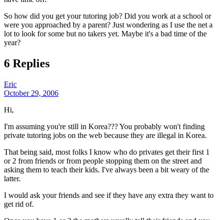
So how did you get your tutoring job? Did you work at a school or
were you approached by a parent? Just wondering as I use the net a
lot to look for some but no takers yet. Maybe it's a bad time of the
year?
6 Replies
Eric
October 29, 2006
Hi,
I'm assuming you're still in Korea??? You probably won't finding
private tutoring jobs on the web because they are illegal in Korea.
That being said, most folks I know who do privates get their first 1
or 2 from friends or from people stopping them on the street and
asking them to teach their kids. I've always been a bit weary of the
latter.
I would ask your friends and see if they have any extra they want to
get rid of.