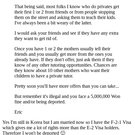
That being said, most folks I know who do privates get
their first 1 or 2 from friends or from people stopping
them on the street and asking them to teach their kids.
I've always been a bit weary of the latter.
I would ask your friends and see if they have any extra
they want to get rid of.
Once you have 1 or 2 the mothers usually tell their
friends and you usually get more from the ones you
already have. If they don't offer, just ask them if they
know of any other tutoring opportunities. Chances are
they know about 10 other mothers who want their
children to have a private tutor.
Pretty soon you'll have more offers than you can take...
But remember it's illegal and you face a 5,000,000 Won
fine and/or being deported.
Eric
Yes I'm still in Korea but I am married now so I have the F-2-1 Visa
which gives me a lot of rights more than the E-2 Visa holders.
Therefore I won't be deported 🙂