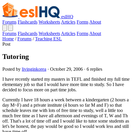
eslHQ
Forums
Flashcards
Worksheets
Articles
Forms
About
Forums
Flashcards
Worksheets
Articles
Forms
About
Home
/
Forums
/
Teaching ESL
Post
Tutoring
Posted by
livinginkorea
· October 29, 2006 · 6 replies
I have recently started my masters in TEFL and finished my full time
elementary job so that I would have more time to study. So I have
decided to focus more on part time jobs.
Currently I have 18 hours a week between a kindergarten (2 hours a
day M~F) and a private institute (4 hours so far M and F) so that
schedule leaves me with lots of free time to study, well a little too
much free time as I have all afternoon and evenings of T, W and Th
off. That's a lot of time off and I would like to tutor some students as
let's be honest, the pay would be good so I would work less and still
have time off.