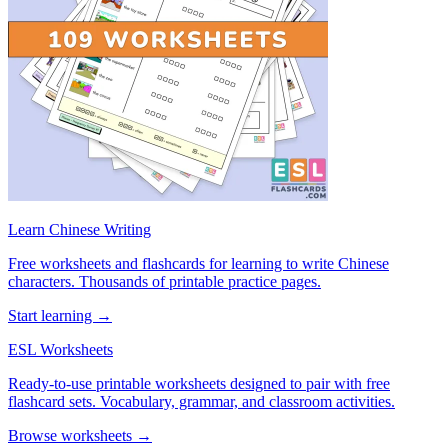
Learn Chinese Writing
Free worksheets and flashcards for learning to write Chinese
characters. Thousands of printable practice pages.
Start learning →
ESL Worksheets
Ready-to-use printable worksheets designed to pair with free
flashcard sets. Vocabulary, grammar, and classroom activities.
Browse worksheets →