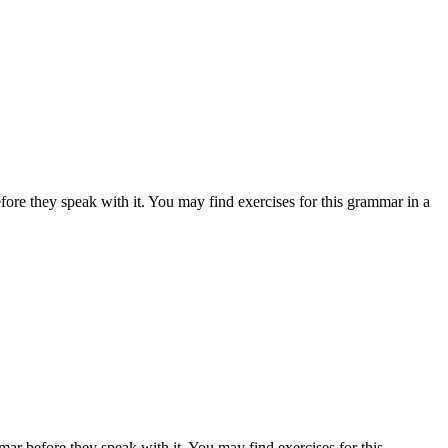
fore they speak with it. You may find exercises for this grammar in a
mar before they speak with it. You may find exercises for this