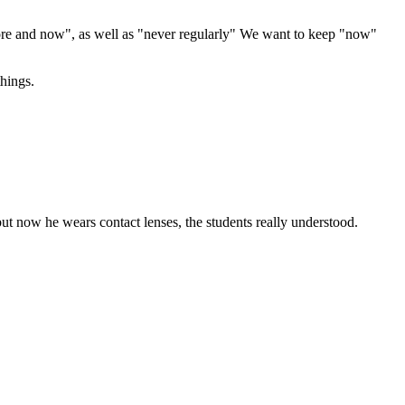
efore and now", as well as "never regularly" We want to keep "now"
hings.
ut now he wears contact lenses, the students really understood.