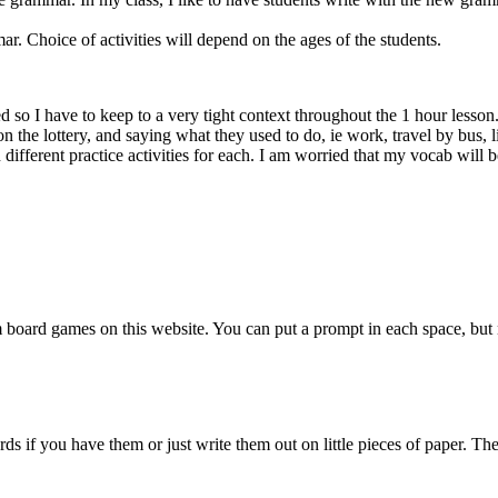
mar. Choice of activities will depend on the ages of the students.
d so I have to keep to a very tight context throughout the 1 hour lesson.
e lottery, and saying what they used to do, ie work, travel by bus, live
 different practice activities for each. I am worried that my vocab will 
ard games on this website. You can put a prompt in each space, but n
rds if you have them or just write them out on little pieces of paper. T