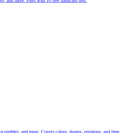
s, and more. Pairs with 10 free flashcard sets.
 scrambles, and more. Covers colors, shapes, emotions, and time.