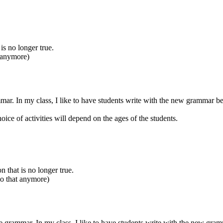
 is no longer true.
t anymore)
mmar. In my class, I like to have students write with the new grammar be
oice of activities will depend on the ages of the students.
n that is no longer true.
do that anymore)
he grammar. In my class, I like to have students write with the new gram