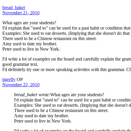
bread_baker
November 21, 2010
What ages are your students?
I'd explain that "used to" can be used for a past habit or condition that
Examples: She used to eat desserts. (Implying that she doesn't do tha
There used to be a Chinese restaurant on this street.
Amy used to date my brother.
Peter used to live in New York.
I'd write a lot of examples on the board and carefully explain the gra
good grammar text.
I'd definitely try one or more speaking activities with this grammar. Ch
tigerfly
OP
November 22, 2010
bread_baker wrote:
What ages are your students?
I'd explain that "used to" can be used for a past habit or conditio
Examples: She used to eat desserts. (Implying that she doesn't 
There used to be a Chinese restaurant on this street.
Amy used to date my brother.
Peter used to live in New York.
I'd write a lot of examples on the board and carefully explain t