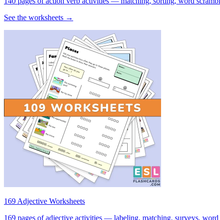
140 pages of action verb activities — matching, sorting, word scramble
See the worksheets →
169 Adjective Worksheets
169 pages of adjective activities — labeling, matching, surveys, word