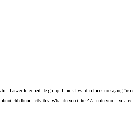
es to a Lower Intermediate group. I think I want to focus on saying "used
g about childhood activities. What do you think? Also do you have any sug