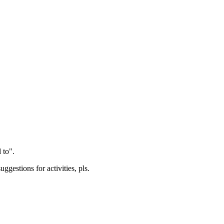
 to".
gestions for activities, pls.