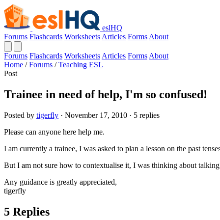
eslHQ
Forums
Flashcards
Worksheets
Articles
Forms
About
Forums
Flashcards
Worksheets
Articles
Forms
About
Home
/
Forums
/
Teaching ESL
Post
Trainee in need of help, I'm so confused!
Posted by
tigerfly
· November 17, 2010 · 5 replies
Please can anyone here help me.
I am currently a trainee, I was asked to plan a lesson on the past tens
But I am not sure how to contextualise it, I was thinking about talkin
Any guidance is greatly appreciated,
tigerfly
5 Replies