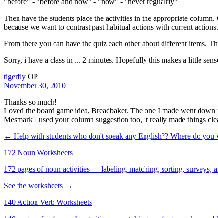
"before" - "before and now" - "now" - "never regualrly"
Then have the students place the activities in the appropriate column
because we want to contrast past habitual actions with current actions.
From there you can have the quiz each other about different items. Th
Sorry, i have a class in ... 2 minutes. Hopefully this makes a little sen
tigerfly
OP
November 30, 2010
Thanks so much!
Loved the board game idea, Breadbaker. The one I made went down reall
Mesmark I used your column suggestion too, it really made things clea
← Help with students who don't speak any English??
Where do you
172 Noun Worksheets
172 pages of noun activities — labeling, matching, sorting, surveys, a
See the worksheets →
140 Action Verb Worksheets