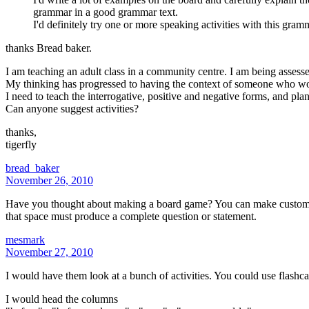
grammar in a good grammar text.
I'd definitely try one or more speaking activities with this gram
thanks Bread baker.
I am teaching an adult class in a community centre. I am being assesse
My thinking has progressed to having the context of someone who won th
I need to teach the interrogative, positive and negative forms, and plan
Can anyone suggest activities?
thanks,
tigerfly
bread_baker
November 26, 2010
Have you thought about making a board game? You can make custom bo
that space must produce a complete question or statement.
mesmark
November 27, 2010
I would have them look at a bunch of activities. You could use flashca
I would head the columns