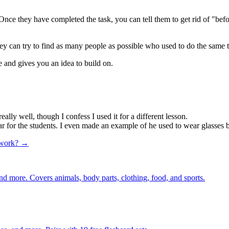
. Once they have completed the task, you can tell them to get rid of "b
ey can try to find as many people as possible who used to do the same t
se and gives you an idea to build on.
y well, though I confess I used it for a different lesson.
r for the students. I even made an example of he used to wear glasses b
 work? →
nd more. Covers animals, body parts, clothing, food, and sports.