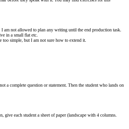
 I am not allowed to plan any writing until the end production task.
 in a small flat etc.
be too simple, but I am not sure how to extend it.
ot a complete question or statement. Then the student who lands on
hen, give each student a sheet of paper (landscape with 4 columns.