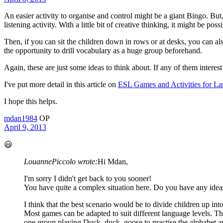
An easier activity to organise and control might be a giant Bingo. But
listening activity. With a little bit of creative thinking, it might be poss
Then, if you can sit the children down in rows or at desks, you can a
the opportunity to drill vocabulary as a huge group beforehand.
Again, these are just some ideas to think about. If any of them inter
I've put more detail in this article on
ESL Games and Activities for La
I hope this helps.
mdan1984
OP
April 9, 2013
😃
LouannePiccolo wrote:
Hi Mdan,
I'm sorry I didn't get back to you sooner!
You have quite a complex situation here. Do you have any ideas
I think that the best scenario would be to divide children up in
Most games can be adapted to suit different language levels. T
one group playing Duck, duck, goose to practise the alphabet an