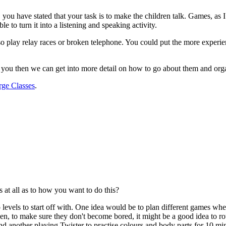
, you have stated that your task is to make the children talk. Games, as
ible to turn it into a listening and speaking activity.
lso play relay races or broken telephone. You could put the more experi
est you then we can get into more detail on how to go about them and org
rge Classes
.
 at all as to how you want to do this?
to levels to start off with. One idea would be to plan different games wh
hen, to make sure they don't become bored, it might be a good idea to 
d another playing Twister to practise colours and body parts for 10 min