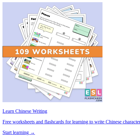
Learn Chinese Writing
Free worksheets and flashcards for learning to write Chinese characte
Start learning →