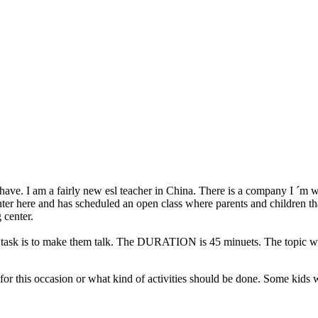
have. I am a fairly new esl teacher in China. There is a company I ´m 
ter here and has scheduled an open class where parents and children tha
 center.
task is to make them talk. The DURATION is 45 minuets. The topic will 
 for this occasion or what kind of activities should be done. Some kids