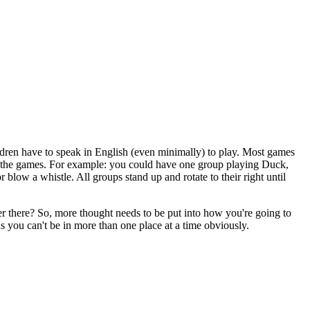
hildren have to speak in English (even minimally) to play. Most games
und the games. For example: you could have one group playing Duck,
blow a whistle. All groups stand up and rotate to their right until
cher there? So, more thought needs to be put into how you're going to
s you can't be in more than one place at a time obviously.