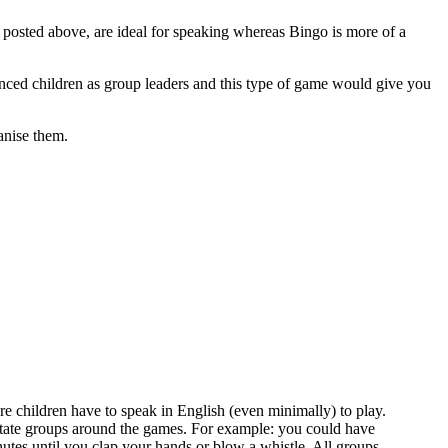
 I posted above, are ideal for speaking whereas Bingo is more of a
enced children as group leaders and this type of game would give you
anise them.
ere children have to speak in English (even minimally) to play.
rotate groups around the games. For example: you could have
utes until you clap your hands or blow a whistle. All groups