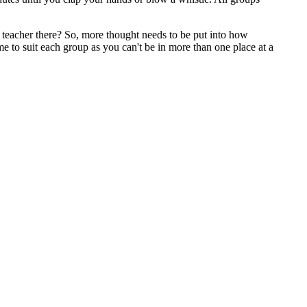
ly teacher there? So, more thought needs to be put into how
e to suit each group as you can't be in more than one place at a