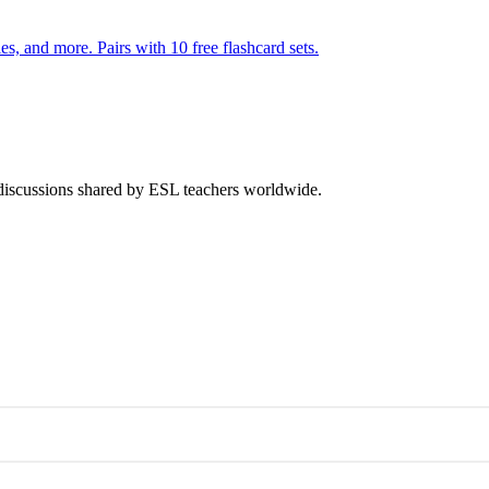
s, and more. Pairs with 10 free flashcard sets.
 discussions shared by ESL teachers worldwide.