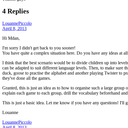
4 Replies
LouannePiccolo
April 8, 2013
Hi Mdan,
I'm sorry I didn't get back to you sooner!
You have quite a complex situation here. Do you have any ideas at all
I think that the best scenario would be to divide children up into lev
can be adapted to suit different language levels. Then, to make sure
duck, goose to practise the alphabet and another playing Twister to pra
they've done all the games.
Granted, this is just an idea as to how to organise such a large group 
explain each game to each group, drill the vocabulary beforehand and 
This is just a basic idea. Let me know if you have any questions! I'll g
Louanne
LouannePiccolo
April 8, 2013