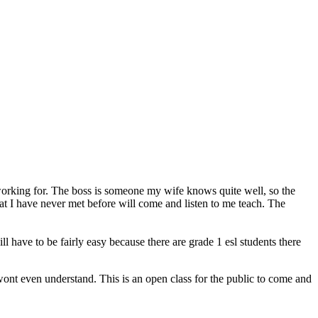
working for. The boss is someone my wife knows quite well, so the
t I have never met before will come and listen to me teach. The
have to be fairly easy because there are grade 1 esl students there
 wont even understand. This is an open class for the public to come and