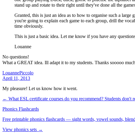
stand up and rotate to their right until they've done all the game
Granted, this is just an idea as to how to organise such a large
you're going to explain each game to each group, drill the voca
time obviously.
This is just a basic idea. Let me know if you have any questions!
Louanne
No questions!
What a GREAT idea. Ill adapt it to my students. Thanks sooooo muc
LouannePiccolo
April 11, 2013
My pleasure! Let us know how it went.
← What ESL certificate courses do you recommend?
Students don't 
Phonics Flashcards
Free printable phonics flashcards — sight words, vowel sounds, blend
View phonics sets →