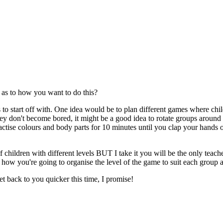
 as to how you want to do this?
els to start off with. One idea would be to plan different games where c
 they don't become bored, it might be a good idea to rotate groups aro
ctise colours and body parts for 10 minutes until you clap your hands or 
of children with different levels BUT I take it you will be the only tea
how you're going to organise the level of the game to suit each group a
et back to you quicker this time, I promise!