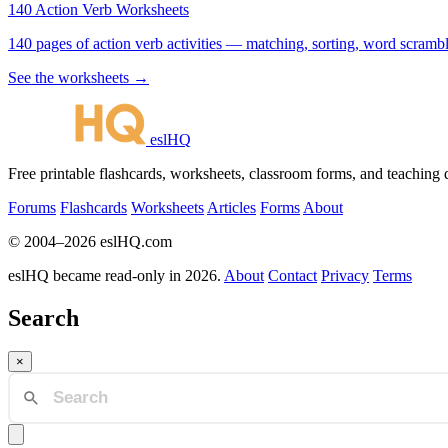
140 Action Verb Worksheets
140 pages of action verb activities — matching, sorting, word scramble
See the worksheets →
eslHQ
Free printable flashcards, worksheets, classroom forms, and teaching
Forums
Flashcards
Worksheets
Articles
Forms
About
© 2004–2026 eslHQ.com
eslHQ became read-only in 2026.
About
Contact
Privacy
Terms
Search
×