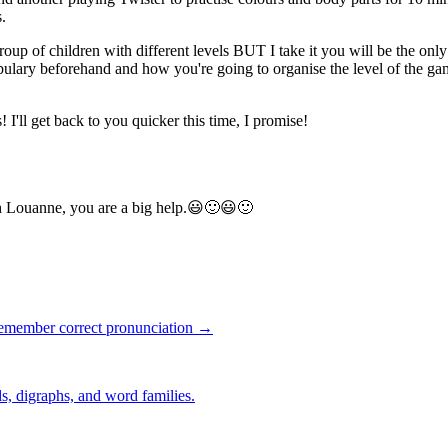
s.
 group of children with different levels BUT I take it you will be the on
bulary beforehand and how you're going to organise the level of the gam
 I'll get back to you quicker this time, I promise!
h Louanne, you are a big help.😃🙂😃🙂
remember correct pronunciation →
s, digraphs, and word families.