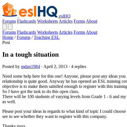
eslHQ
Forums
Flashcards
Worksheets
Articles
Forms
About
Forums
Flashcards
Worksheets
Articles
Forms
About
Home
/
Forums
/
Teaching ESL
Post
In a tough situation
Posted by
mdan1984
· April 2, 2013 · 4 replies
Need some help here for this one! Anyone, please post any ideas you 
relationship is quite good. Anyway he has opened an ESL training cen
objective is to make them satisfied enough to register with this training
So I have got the task to do this open class.
There will be 100 students of varying levels from Grade 1 - 6 and my 
as well.
Please post your ideas in regards to what kind of topic I could choose
see to see whether they want to register with this company.
Thanks guys