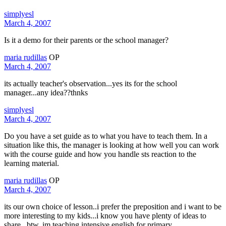
simplyesl
March 4, 2007
Is it a demo for their parents or the school manager?
maria rudillas
OP
March 4, 2007
its actually teacher's observation...yes its for the school
manager...any idea??thnks
simplyesl
March 4, 2007
Do you have a set guide as to what you have to teach them. In a
situation like this, the manager is looking at how well you can work
with the course guide and how you handle sts reaction to the
learning material.
maria rudillas
OP
March 4, 2007
its our own choice of lesson..i prefer the preposition and i want to be
more interesting to my kids...i know you have plenty of ideas to
share...btw, im teaching intensive english for primary...