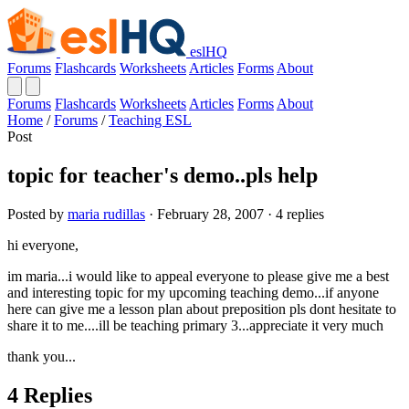
eslHQ
Forums
Flashcards
Worksheets
Articles
Forms
About
Forums
Flashcards
Worksheets
Articles
Forms
About
Home
/
Forums
/
Teaching ESL
Post
topic for teacher's demo..pls help
Posted by
maria rudillas
· February 28, 2007 · 4 replies
hi everyone,
im maria...i would like to appeal everyone to please give me a best
and interesting topic for my upcoming teaching demo...if anyone
here can give me a lesson plan about preposition pls dont hesitate to
share it to me....ill be teaching primary 3...appreciate it very much
thank you...
4 Replies