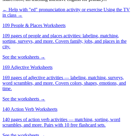
← Help with "ed" pronunciation activity or exercise
Using the TV
in class →
109 People & Places Worksheets
109 pages of people and places activities: labeling, matching,
sorting, surveys, and more. Covers family, jobs, and places in the
city.
See the worksheets →
169 Adjective Worksheets
169 pages of adjective activities — labeling, matching, surveys,
word scrambles, and more. Covers colors, shapes, emotions, and
time.
See the worksheets →
140 Action Verb Worksheets
140 pages of action verb activities — matching, sorting, word
scrambles, and more. Pairs with 10 free flashcard sets.
See the worksheets →