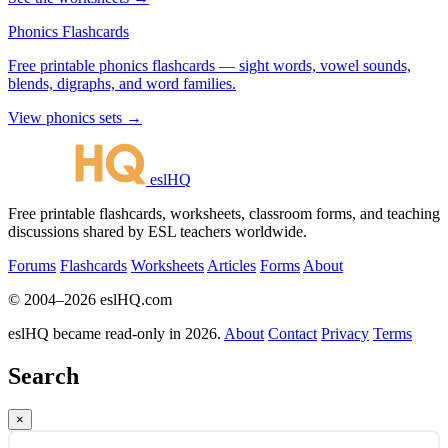
Phonics Flashcards
Free printable phonics flashcards — sight words, vowel sounds,
blends, digraphs, and word families.
View phonics sets →
eslHQ
Free printable flashcards, worksheets, classroom forms, and teaching
discussions shared by ESL teachers worldwide.
Forums
Flashcards
Worksheets
Articles
Forms
About
© 2004–2026 eslHQ.com
eslHQ became read-only in 2026.
About
Contact
Privacy
Terms
Search
×