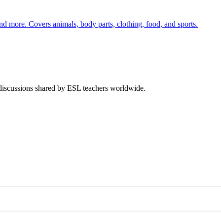
nd more. Covers animals, body parts, clothing, food, and sports.
 discussions shared by ESL teachers worldwide.