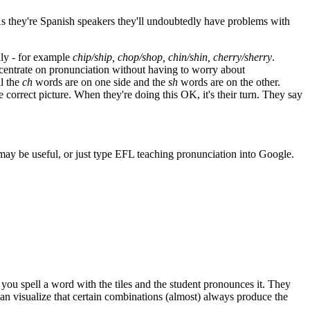
 As they're Spanish speakers they'll undoubtedly have problems with
nly - for example
chip/ship, chop/shop, chin/shin, cherry/sherry
.
ncentrate on pronunciation without having to worry about
l the
ch
words are on one side and the
sh
words are on the other.
e correct picture. When they're doing this OK, it's their turn. They say
 may be useful, or just type EFL teaching pronunciation into Google.
r you spell a word with the tiles and the student pronounces it. They
n visualize that certain combinations (almost) always produce the