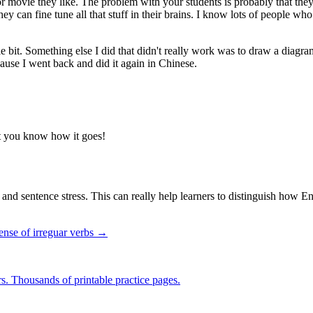
 movie they like. The problem with your students is probably that they d
they can fine tune all that stuff in their brains. I know lots of people 
little bit. Something else I did that didn't really work was to draw a diag
cause I went back and did it again in Chinese.
let you know how it goes!
ss and sentence stress. This can really help learners to distinguish how
tense of irreguar verbs →
rs. Thousands of printable practice pages.