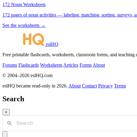
172 Noun Worksheets
172 pages of noun activities — labeling, matching, sorting, surveys, a
See the worksheets →
eslHQ
Free printable flashcards, worksheets, classroom forms, and teaching
Forums
Flashcards
Worksheets
Articles
Forms
About
© 2004–2026 eslHQ.com
eslHQ became read-only in 2026.
About
Contact
Privacy
Terms
Search
×