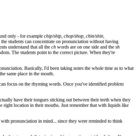
ound only - for example
chip/ship, chop/shop, chin/shin,
o the students can concentrate on pronunciation without having
nts understand that all the
ch
words are on one side and the
sh
andom. The students point to the correct picture. When they're
nunciation. Basically, I'd been taking notes the whole time as to what
 the same place in the mouth.
 can focus on the rhyming words. Once you've identified problem
tually have their tongues sticking out between their teeth when they
he right location in their mouths. Just remember that with liquids like
 with pronunciation in mind... since they were reminded to think