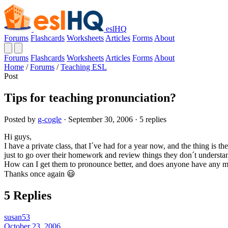
eslHQ
Forums
Flashcards
Worksheets
Articles
Forms
About
Forums
Flashcards
Worksheets
Articles
Forms
About
Home
/
Forums
/
Teaching ESL
Post
Tips for teaching pronunciation?
Posted by
g-cogle
· September 30, 2006 · 5 replies
Hi guys,
I have a private class, that I´ve had for a year now, and the thing is 
just to go over their homework and review things they don´t understand
How can I get them to pronounce better, and does anyone have any mor
Thanks once again 😃
5 Replies
susan53
October 23, 2006