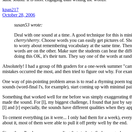
kpan217
October 28, 2006
susan53 wrote:
Deal with one sound at a time. A good technique for this is min
cherry/sherry
. Choose words you can easily get pictures of. Sh
to worry about remembering vocabulary at the same time. Then
words are on the other. Make sure the students can hear the diffe
doing this OK, it's their turn. They say one of the words at ran
Absolutely! I had a group of 8th graders for a one-week summer "camp"
mistakes occurred the most, and then tried to figure out why. For exam
One way of pin-pointing problem areas is to read a rhyming poem tog
sounds (word-final l's, for example), start coming up with minimal pai
Something that worked well for me before was simply exaggerating the 
made the sound. For [l], my biggest challenge, I found that just by sayi
[l] and [r] especially, the sounds have different qualities when they ap
To cement everything (as it were... I only had them for a week), ever
about it, most of them were able to pull it off pretty well by the end.