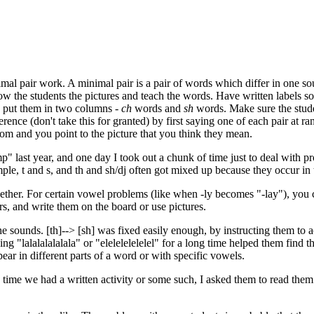
imal pair work. A minimal pair is a pair of words which differ in one s
ow the students the pictures and teach the words. Have written labels s
 put them in two columns -
ch
words and
sh
words. Make sure the stude
rence (don't take this for granted) by first saying one of each pair at r
dom and you point to the picture that you think they mean.
 last year, and one day I took out a chunk of time just to deal with pro
ple, t and s, and th and sh/dj often got mixed up because they occur in
ether. For certain vowel problems (like when -ly becomes "-lay"), you
rs, and write them on the board or use pictures.
sounds. [th]--> [sh] was fixed easily enough, by instructing them to ac
ng "lalalalalalala" or "elelelelelelel" for a long time helped them find t
pear in different parts of a word or with specific vowels.
y time we had a written activity or some such, I asked them to read them