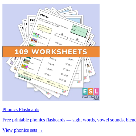
Phonics Flashcards
Free printable phonics flashcards — sight words, vowel sounds, blend
View phonics sets →