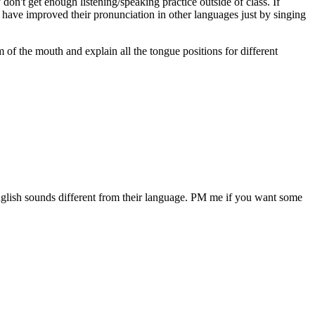
on't get enough listening/speaking practice outside of class. If
who have improved their pronunciation in other languages just by singing
ram of the mouth and explain all the tongue positions for different
 English sounds different from their language. PM me if you want some