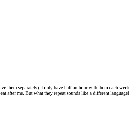
I have them separately). I only have half an hour with them each week
eat after me. But what they repeat sounds like a different language!