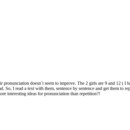
their pronunciation doesn´t seem to improve. The 2 girls are 9 and 12 ( 
. So, I read a text with them, sentence by sentence and get them to rep
e interesting ideas for pronunciation than repetition?!