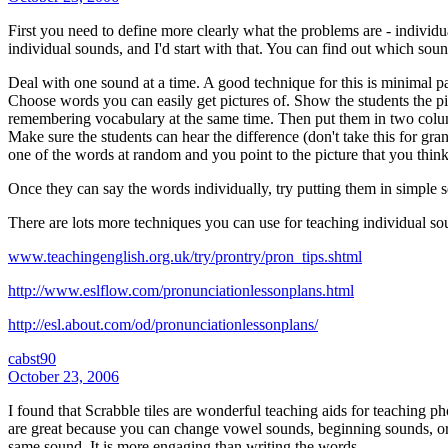
First you need to define more clearly what the problems are - individ
individual sounds, and I'd start with that. You can find out which so
Deal with one sound at a time. A good technique for this is minimal p
Choose words you can easily get pictures of. Show the students the pi
remembering vocabulary at the same time. Then put them in two col
Make sure the students can hear the difference (don't take this for gran
one of the words at random and you point to the picture that you thin
Once they can say the words individually, try putting them in simple se
There are lots more techniques you can use for teaching individual so
www.teachingenglish.org.uk/try/prontry/pron_tips.shtml
http://www.eslflow.com/pronunciationlessonplans.html
http://esl.about.com/od/pronunciationlessonplans/
cabst90
October 23, 2006
I found that Scrabble tiles are wonderful teaching aids for teaching ph
are great because you can change vowel sounds, beginning sounds, or 
same sound. It is more engaging than writing the words.