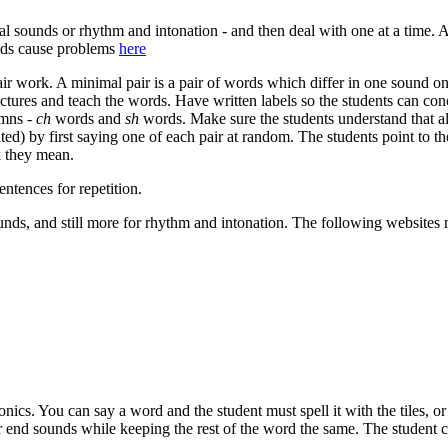
ual sounds or rhythm and intonation - and then deal with one at a time.
unds cause problems
here
air work. A minimal pair is a pair of words which differ in one sound o
ctures and teach the words. Have written labels so the students can co
umns -
ch
words and
sh
words. Make sure the students understand that al
ted) by first saying one of each pair at random. The students point to th
k they mean.
ntences for repetition.
unds, and still more for rhythm and intonation. The following websites
onics. You can say a word and the student must spell it with the tiles, o
end sounds while keeping the rest of the word the same. The student ca