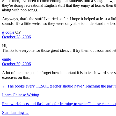
Since then, I've been recommending that students find a song, show, or
they're doing recreational English stuff that they enjoy at home, then 
along with pop songs.
Anyways, that's the stuff I've tried so far. I hope it helped at least a 
sounds. It's a little weird, so they were only able to understand me be
g-cogle
OP
October 28, 2006
Hi,
Thanks to everyone for those great ideas, I´ll try them out soon and 
emile
October 30, 2006
A lot of the time people forget how important it is to teach word stre
exercises on this.
← The books every TESOL teacher should have?
Teaching the past 
Learn Chinese Writing
Free worksheets and flashcards for learning to write Chinese characte
Start learning →