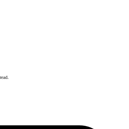
 read.