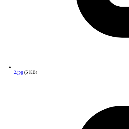
2.jpg
(5 KB)