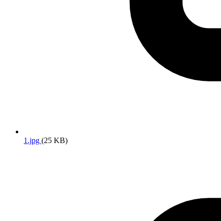
1.jpg
(25 KB)