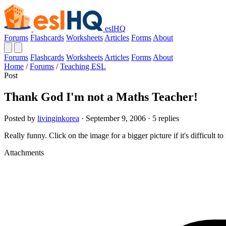
eslHQ
Forums
Flashcards
Worksheets
Articles
Forms
About
Forums
Flashcards
Worksheets
Articles
Forms
About
Home
/
Forums
/
Teaching ESL
Post
Thank God I'm not a Maths Teacher!
Posted by
livinginkorea
· September 9, 2006 · 5 replies
Really funny. Click on the image for a bigger picture if it's difficult to
Attachments