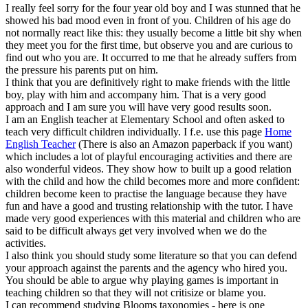
I really feel sorry for the four year old boy and I was stunned that he
showed his bad mood even in front of you. Children of his age do
not normally react like this: they usually become a little bit shy when
they meet you for the first time, but observe you and are curious to
find out who you are. It occurred to me that he already suffers from
the pressure his parents put on him.
I think that you are definitively right to make friends with the little
boy, play with him and accompany him. That is a very good
approach and I am sure you will have very good results soon.
I am an English teacher at Elementary School and often asked to
teach very difficult children individually. I f.e. use this page
Home
English Teacher
(There is also an Amazon paperback if you want)
which includes a lot of playful encouraging activities and there are
also wonderful videos. They show how to built up a good relation
with the child and how the child becomes more and more confident:
children become keen to practise the language because they have
fun and have a good and trusting relationship with the tutor. I have
made very good experiences with this material and children who are
said to be difficult always get very involved when we do the
activities.
I also think you should study some literature so that you can defend
your approach against the parents and the agency who hired you.
You should be able to argue why playing games is important in
teaching children so that they will not critisize or blame you.
I can recommend studying Blooms taxonomies - here is one