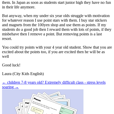
them. In Japan as soon as students start junior high they have no fun
in their life anymore.
But anyway, when my under six year olds struggle with motivation
for whatever reason I use point stars with them. I buy star stickers
and magnets from the 100yen shop and use them as points. If my
students do a good job then I reward them with lots of points, if they
misbehave then I remove a point. But removing points is a last
resort.
You could try points with your 4 year old student. Show that you are
excited about the points too, if you are excited then he will be as
well
Good luck!
Laura (City Kids English)
← children 7-8 years old?
Extremely difficult class - stress levels
soaring →