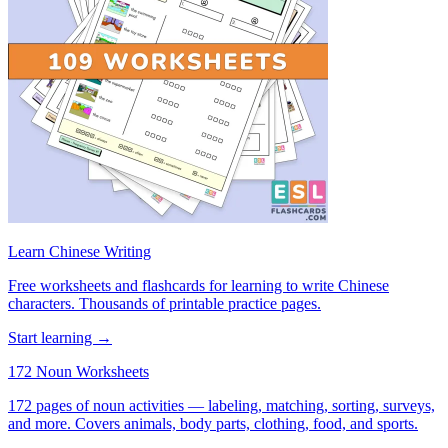
Learn Chinese Writing
Free worksheets and flashcards for learning to write Chinese
characters. Thousands of printable practice pages.
Start learning →
172 Noun Worksheets
172 pages of noun activities — labeling, matching, sorting, surveys,
and more. Covers animals, body parts, clothing, food, and sports.