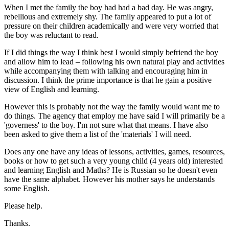
When I met the family the boy had had a bad day. He was angry,
rebellious and extremely shy. The family appeared to put a lot of
pressure on their children academically and were very worried that
the boy was reluctant to read.
If I did things the way I think best I would simply befriend the boy
and allow him to lead – following his own natural play and activities
while accompanying them with talking and encouraging him in
discussion. I think the prime importance is that he gain a positive
view of English and learning.
However this is probably not the way the family would want me to
do things. The agency that employ me have said I will primarily be a
'governess' to the boy. I'm not sure what that means. I have also
been asked to give them a list of the 'materials' I will need.
Does any one have any ideas of lessons, activities, games, resources,
books or how to get such a very young child (4 years old) interested
and learning English and Maths? He is Russian so he doesn't even
have the same alphabet. However his mother says he understands
some English.
Please help.
Thanks.