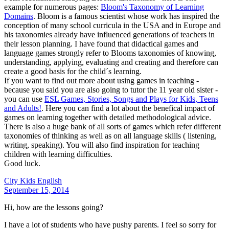
example for numerous pages:
Bloom's Taxonomy of Learning
Domains
. Bloom is a famous scientist whose work has inspired the
conception of many school curricula in the USA and in Europe and
his taxonomies already have influenced generations of teachers in
their lesson planning. I have found that didactical games and
language games strongly refer to Blooms taxonomies of knowing,
understanding, applying, evaluating and creating and therefore can
create a good basis for the child´s learning.
If you want to find out more about using games in teaching -
because you said you are also going to tutor the 11 year old sister -
you can use
ESL Games, Stories, Songs and Plays for Kids, Teens
and Adults!
. Here you can find a lot about the benefical impact of
games on learning together with detailed methodological advice.
There is also a huge bank of all sorts of games which refer different
taxonomies of thinking as well as on all language skills ( listening,
writing, speaking). You will also find inspiration for teaching
children with learning difficulties.
Good luck.
City Kids English
September 15, 2014
Hi, how are the lessons going?
I have a lot of students who have pushy parents. I feel so sorry for