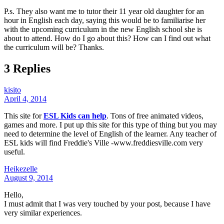
P.s. They also want me to tutor their 11 year old daughter for an
hour in English each day, saying this would be to familiarise her
with the upcoming curriculum in the new English school she is
about to attend. How do I go about this? How can I find out what
the curriculum will be? Thanks.
3 Replies
kisito
April 4, 2014
This site for
ESL Kids can help
. Tons of free animated videos,
games and more. I put up this site for this type of thing but you may
need to determine the level of English of the learner. Any teacher of
ESL kids will find Freddie's Ville -www.freddiesville.com very
useful.
Heikezelle
August 9, 2014
Hello,
I must admit that I was very touched by your post, because I have
very similar experiences.