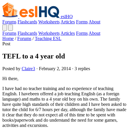
eslHQ
Forums
Flashcards
Worksheets
Articles
Forms
About
Forums
Flashcards
Worksheets
Articles
Forms
About
Home
/
Forums
/
Teaching ESL
Post
TEFL to a 4 year old
Posted by
Claire3
· February 2, 2014 · 3 replies
Hi there,
I have had no teacher training and no experience of teaching
English. I havebeen offered a job teaching English (as a foreign
language) and maths to a 4 year old boy on his own. The family
have quite high standards of their children and I have been asked to
tutor the child for 6/7 hours per day, although the family have made
it clear that they do not expect all of this time to be spent with
books/paperwork and do understand the need for some games,
activities and excursions.