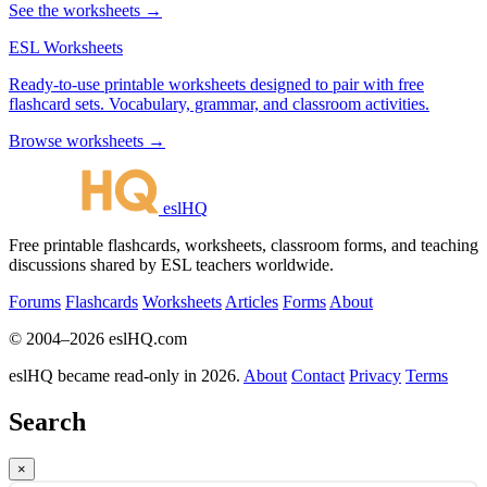
See the worksheets →
ESL Worksheets
Ready-to-use printable worksheets designed to pair with free
flashcard sets. Vocabulary, grammar, and classroom activities.
Browse worksheets →
eslHQ
Free printable flashcards, worksheets, classroom forms, and teaching
discussions shared by ESL teachers worldwide.
Forums
Flashcards
Worksheets
Articles
Forms
About
© 2004–2026 eslHQ.com
eslHQ became read-only in 2026.
About
Contact
Privacy
Terms
Search
×