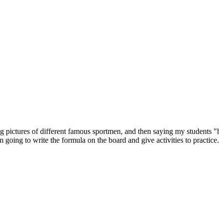
ing pictures of different famous sportmen, and then saying my students "
 going to write the formula on the board and give activities to practice