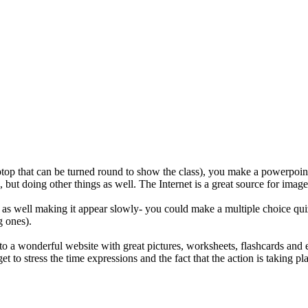
aptop that can be turned round to show the class), you make a powerpoint w
ties, but doing other things as well. The Internet is a great source for 
s well making it appear slowly- you could make a multiple choice quiz w
g ones).
 into a wonderful website with great pictures, worksheets, flashcards an
et to stress the time expressions and the fact that the action is taking 