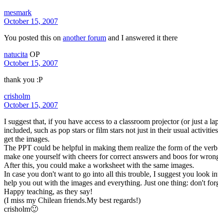
mesmark
October 15, 2007
You posted this on
another forum
and I answered it there
natucita
OP
October 15, 2007
thank you :P
crisholm
October 15, 2007
I suggest that, if you have access to a classroom projector (or just a l
included, such as pop stars or film stars not just in their usual activi
get the images.
The PPT could be helpful in making them realize the form of the verb a
make one yourself with cheers for correct answers and boos for wron
After this, you could make a worksheet with the same images.
In case you don't want to go into all this trouble, I suggest you look
help you out with the images and everything. Just one thing: don't forg
Happy teaching, as they say!
(I miss my Chilean friends.My best regards!)
crisholm🙂