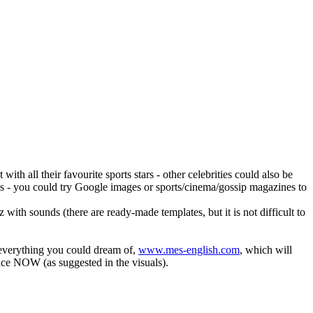
ith all their favourite sports stars - other celebrities could also be
images - you could try Google images or sports/cinema/gossip magazines to
ith sounds (there are ready-made templates, but it is not difficult to
d everything you could dream of,
www.mes-english.com
, which will
place NOW (as suggested in the visuals).