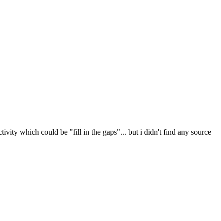
vity which could be "fill in the gaps"... but i didn't find any source