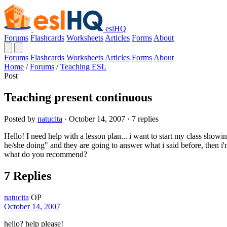
eslHQ
Forums
Flashcards
Worksheets
Articles
Forms
About
Forums
Flashcards
Worksheets
Articles
Forms
About
Home
/
Forums
/
Teaching ESL
Post
Teaching present continuous
Posted by
natucita
· October 14, 2007 · 7 replies
Hello! I need help with a lesson plan... i want to start my class show
he/she doing" and they are going to answer what i said before, then i'm
what do you recommend?
7 Replies
natucita
OP
October 14, 2007
hello? help please!