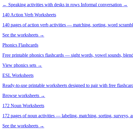
← Speaking activities with desks in rows
Informal conversation →
140 Action Verb Worksheets
140 pages of action verb activities — matching, sorting, word scramble
See the worksheets →
Phonics Flashcards
Free printable phonics flashcards — sight words, vowel sounds, blend
View phonics sets →
ESL Worksheets
Ready-to-use printable worksheets designed to pair with free flashcard
Browse worksheets →
172 Noun Worksheets
172 pages of noun activities — labeling, matching, sorting, surveys, a
See the worksheets →