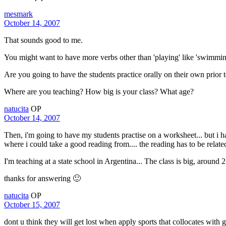
mesmark
October 14, 2007
That sounds good to me.
You might want to have more verbs other than 'playing' like 'swimming
Are you going to have the students practice orally on their own prio
Where are you teaching? How big is your class? What age?
natucita
OP
October 14, 2007
Then, i'm going to have my students practise on a worksheet... but i ha
where i could take a good reading from.... the reading has to be related
I'm teaching at a state school in Argentina... The class is big, around 
thanks for answering 🙂
natucita
OP
October 15, 2007
dont u think they will get lost when apply sports that collocates with 