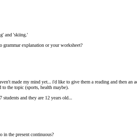
' and 'skiing.'
r to grammar explanation or your worksheet?
ven't made my mind yet... i'd like to give them a reading and then an acti
 to the topic (sports, health maybe).
27 students and they are 12 years old...
go in the present continuous?