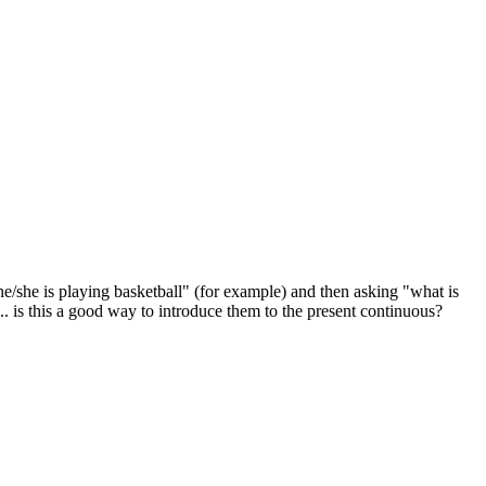
he/she is playing basketball" (for example) and then asking "what is
... is this a good way to introduce them to the present continuous?