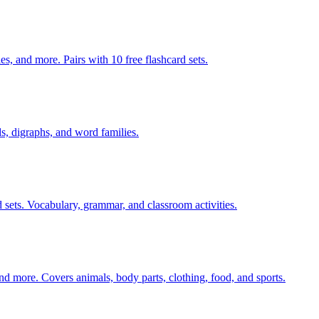
s, and more. Pairs with 10 free flashcard sets.
s, digraphs, and word families.
 sets. Vocabulary, grammar, and classroom activities.
nd more. Covers animals, body parts, clothing, food, and sports.