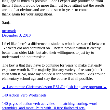
language as much as possible. I don't expect any production from
them. I think it would be more than just baby sitting just the results
are not that obvious and are to be seen in years to come.
thanx again for your suggestions.
Sanja
mesmark
December 3, 2010
I feel like there's a difference in students who have started between
1-2 years old and continued on. They're pronunciation is clearly
better than older kids, but also their willingness to just try to
understand and not translate.
The key is that they have to continue for years to make that early
exposure worth it. The majority (for any variety of reasons) don't
stick with it. So, now my advice is for parents to enroll kids around
elementary school age and stay the course if at all possible.
← Last minute Christmas lesson
ESL/English language program →
140 Action Verb Worksheets
140 pages of action verb activities — matching, sorting, word
scrambles, and more. Pairs with 10 free flashcard sets.