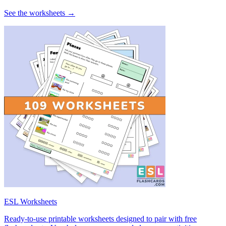
See the worksheets →
ESL Worksheets
Ready-to-use printable worksheets designed to pair with free