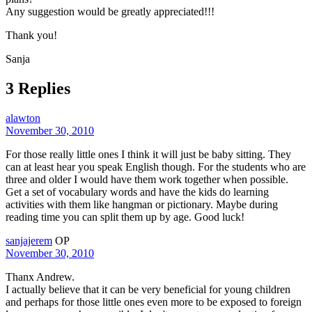
Any suggestion would be greatly appreciated!!!
Thank you!
Sanja
3 Replies
alawton
November 30, 2010
For those really little ones I think it will just be baby sitting. They
can at least hear you speak English though. For the students who are
three and older I would have them work together when possible.
Get a set of vocabulary words and have the kids do learning
activities with them like hangman or pictionary. Maybe during
reading time you can split them up by age. Good luck!
sanjajerem
OP
November 30, 2010
Thanx Andrew.
I actually believe that it can be very beneficial for young children
and perhaps for those little ones even more to be exposed to foreign