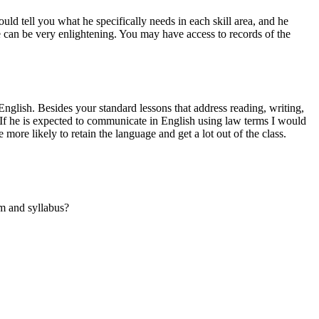
uld tell you what he specifically needs in each skill area, and he
se can be very enlightening. You may have access to records of the
English. Besides your standard lessons that address reading, writing,
e? If he is expected to communicate in English using law terms I would
more likely to retain the language and get a lot out of the class.
um and syllabus?