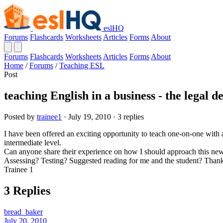
eslHQ
Forums
Flashcards
Worksheets
Articles
Forms
About
Forums
Flashcards
Worksheets
Articles
Forms
About
Home
/
Forums
/
Teaching ESL
Post
teaching English in a business - the legal 
Posted by
trainee1
· July 19, 2010 · 3 replies
I have been offered an exciting opportunity to teach one-on-one with
intermediate level.
Can anyone share their experience on how I should approach this new
Assessing? Testing? Suggested reading for me and the student? Thank
Trainee 1
3 Replies
bread_baker
July 20, 2010