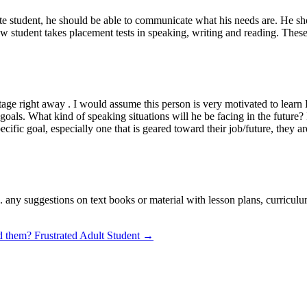
ate student, he should be able to communicate what his needs are. He sho
new student takes placement tests in speaking, writing and reading. The
age right away . I would assume this person is very motivated to learn 
s goals. What kind of speaking situations will he be facing in the futur
c goal, especially one that is geared toward their job/future, they are 
. any suggestions on text books or material with lesson plans, curricul
ed them?
Frustrated Adult Student →