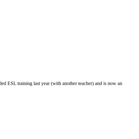
ed ESL training last year (with another teacher) and is now an