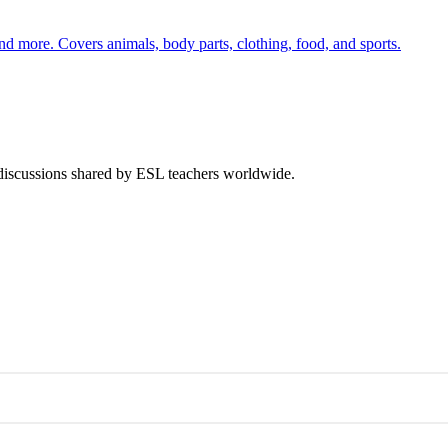
nd more. Covers animals, body parts, clothing, food, and sports.
 discussions shared by ESL teachers worldwide.