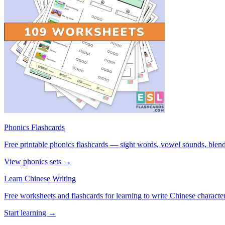
Phonics Flashcards
Free printable phonics flashcards — sight words, vowel sounds, blend
View phonics sets →
Learn Chinese Writing
Free worksheets and flashcards for learning to write Chinese characte
Start learning →