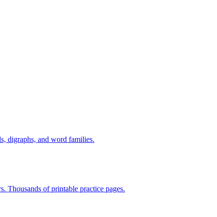
s, digraphs, and word families.
rs. Thousands of printable practice pages.