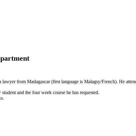
department
 a lawyer from Madagascar (first language is Malagsy/French). He attend
 student and the four week course he has requested.
s.