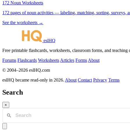
172 Noun Worksheets
172 pages of noun activities — labeling, matching, sorting, surveys, a
See the worksheets →
eslHQ
Free printable flashcards, worksheets, classroom forms, and teaching
Forums
Flashcards
Worksheets
Articles
Forms
About
© 2004–2026 eslHQ.com
eslHQ became read-only in 2026.
About
Contact
Privacy
Terms
Search
×