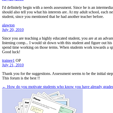
I'd definitely begin with a needs assessment. Since he is an intermedi
should also tell you what his interests are. At my adult school, each 
student, since you mentioned that he had another teacher before.
alawton
July 20, 2010
Since you are teaching a highly educated student, you are at an advant
listening comp... I would sit down with this student and figure out hi
spend time working on those terms. When students work towards a specifi
Good luck!
trainee1
OP
July 21, 2010
Thank you for the suggestions. Assessment seems to be the initial step
This forum is the best !!
← How do you motivate students who know you have already grad